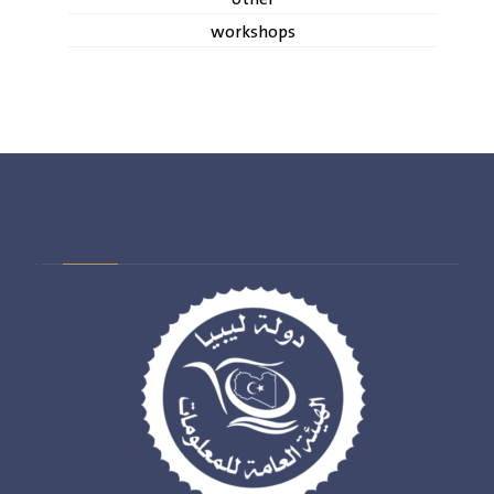
workshops