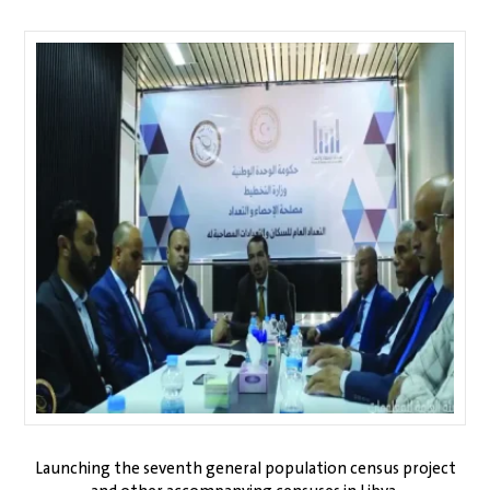
Launching the seventh general population census project