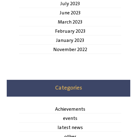
July 2023
June 2023
March 2023
February 2023
January 2023
November 2022
Categories
Achievements
events
latest news
other