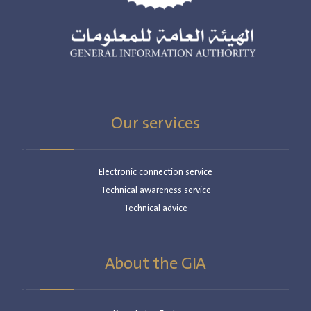
Our services
Electronic connection service
Technical awareness service
Technical advice
About the GIA