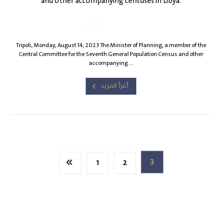
and other accompanying censuses in Libya.
Gia1
September 11, 2023
Tripoli, Monday, August 14, 2023 The Minister of Planning, a member of the
Central Committee for the Seventh General Population Census and other
accompanying ...
أقرأ المزيد
3
1
2