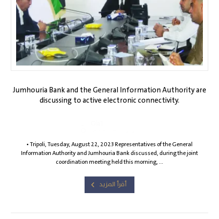
Jumhouria Bank and the General Information Authority are
discussing to active electronic connectivity.
Gia1
September 11, 2023
• Tripoli, Tuesday, August 22, 2023 Representatives of the General
Information Authority and Jumhouria Bank discussed, during the joint
coordination meeting held this morning, ...
أقرأ المزيد