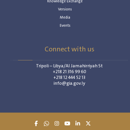
Knowledge Exchange
Versions
Media
Events
Connect with us
Tripoli – Libya/Al Jamahirriyah St
+218 21 316 99 60
+218 12 444 52 13
info@gia.gov.ly