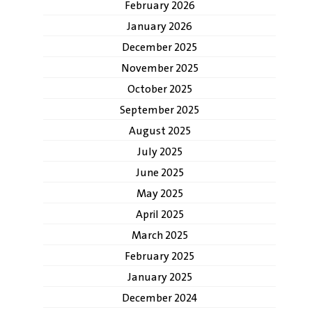
February 2026
January 2026
December 2025
November 2025
October 2025
September 2025
August 2025
July 2025
June 2025
May 2025
April 2025
March 2025
February 2025
January 2025
December 2024