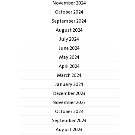
November 2024
October 2024
September 2024
August 2024
July 2024
June 2024
May 2024
April 2024
March 2024
January 2024
December 2023
November 2023
October 2023
September 2023
August 2023