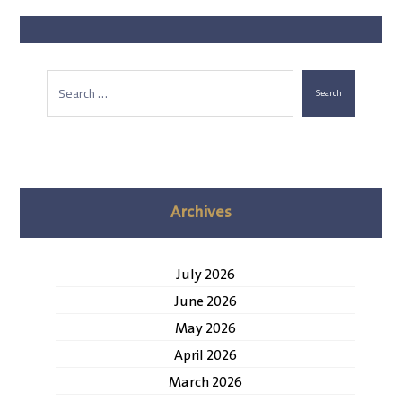
Search
Archives
July 2026
June 2026
May 2026
April 2026
March 2026