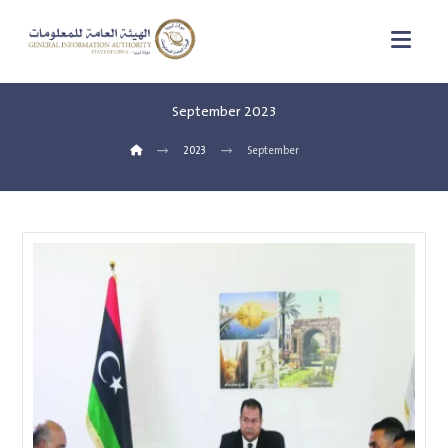
September 2023
2023
September