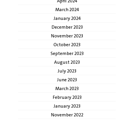
April 2024
March 2024
January 2024
December 2023
November 2023
October 2023
September 2023
August 2023
July 2023
June 2023
March 2023
February 2023
January 2023
November 2022