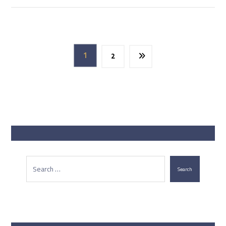
1
2
Search