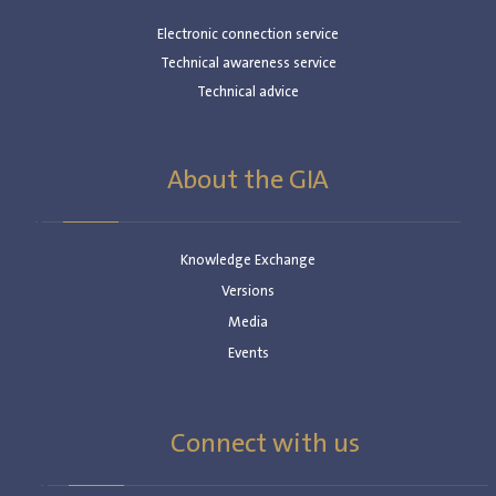
Electronic connection service
Technical awareness service
Technical advice
About the GIA
Knowledge Exchange
Versions
Media
Events
Connect with us