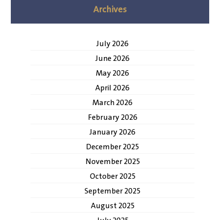
Archives
July 2026
June 2026
May 2026
April 2026
March 2026
February 2026
January 2026
December 2025
November 2025
October 2025
September 2025
August 2025