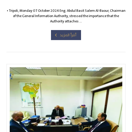
October 15, 2024
• Tripoli, Monday 07 October 2024 Eng. Abdul Basit Salem Al-Baour, Chairman
of the General Information Authority, stressed the importance that the
Authority attaches ...
أقرأ المزيد