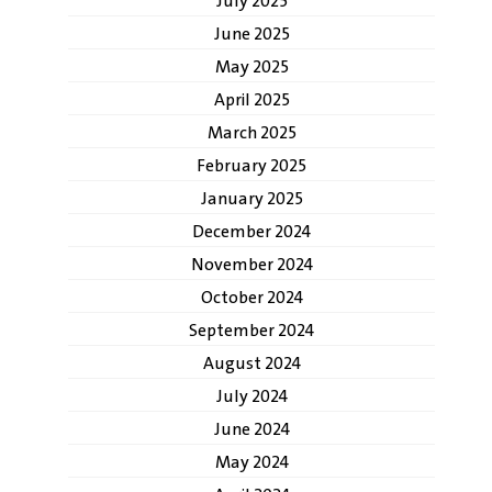
July 2025
June 2025
May 2025
April 2025
March 2025
February 2025
January 2025
December 2024
November 2024
October 2024
September 2024
August 2024
July 2024
June 2024
May 2024