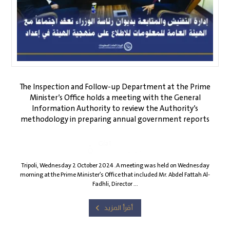
The Inspection and Follow-up Department at the Prime
Minister’s Office holds a meeting with the General
Information Authority to review the Authority’s
methodology in preparing annual government reports
Gia1
October 15, 2024
Tripoli, Wednesday 2 October 2024 .A meeting was held on Wednesday
morning at the Prime Minister’s Office that included Mr. Abdel Fattah Al-
Fadhli, Director ...
أقرأ المزيد