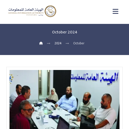
October 2024
2024
October