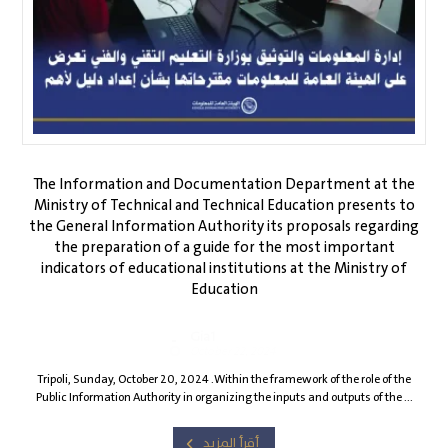
The Information and Documentation Department at the
Ministry of Technical and Technical Education presents to
the General Information Authority its proposals regarding
the preparation of a guide for the most important
indicators of educational institutions at the Ministry of
Education
Gia1
October 22, 2024
Tripoli, Sunday, October 20, 2024 .Within the framework of the role of the
Public Information Authority in organizing the inputs and outputs of the ...
أقرأ المزيد