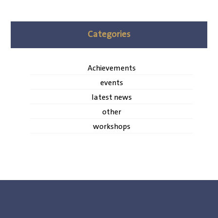
Categories
Achievements
events
latest news
other
workshops