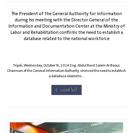
The President of the General Authority for Information
during his meeting with the Director General of the
Information and Documentation Center at the Ministry of
Labor and Rehabilitation confirms the need to establish a
database related to the national workforce
Gia1
October 20, 2024
Tripoli, Wednesday, October 16, 2024.Eng. Abdul Basit Salem Al-Baour,
Chairman of the General Information Authority, stressed the need to establish
a database related to ...
أقرأ المزيد