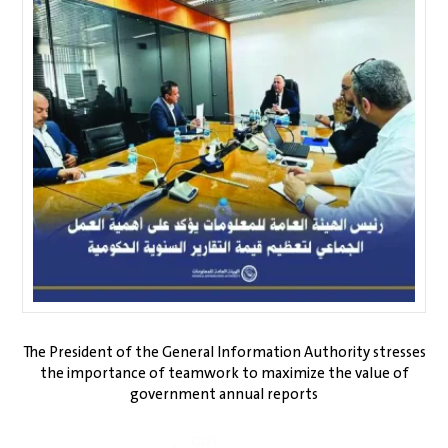
The President of the General Information Authority stresses
the importance of teamwork to maximize the value of
government annual reports
Gia1