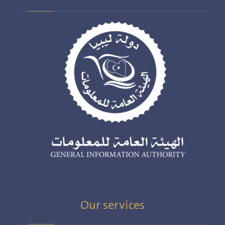
Our services