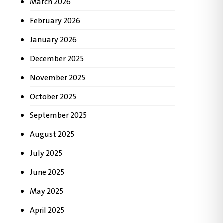
March 2026
February 2026
January 2026
December 2025
November 2025
October 2025
September 2025
August 2025
July 2025
June 2025
May 2025
April 2025