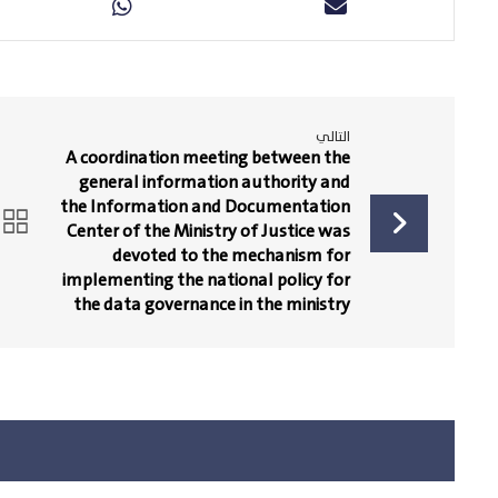
التالي
A coordination meeting between the
general information authority and
the Information and Documentation
Center of the Ministry of Justice was
devoted to the mechanism for
implementing the national policy for
the data governance in the ministry