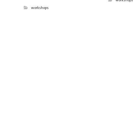
workshops
workshops