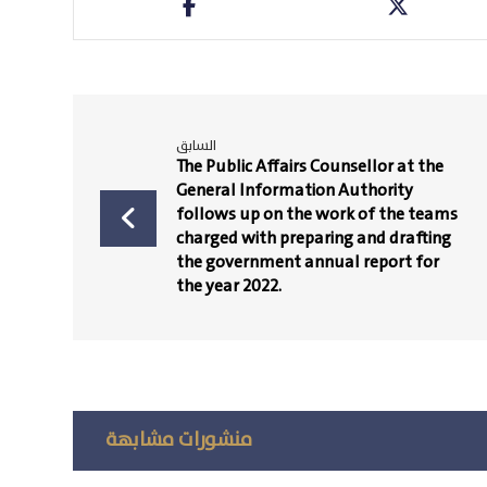
السابق
The Public Affairs Counsellor at the
General Information Authority
follows up on the work of the teams
charged with preparing and drafting
the government annual report for
the year 2022.
منشورات مشابهة