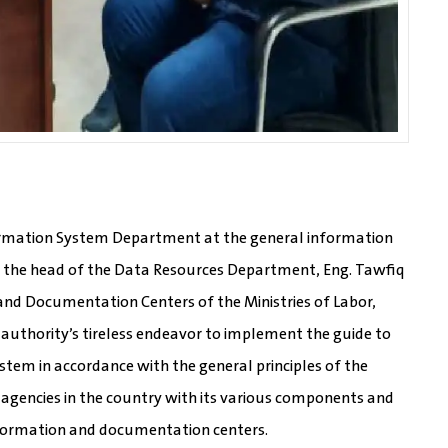
formation System Department at the general information
 the head of the Data Resources Department, Eng. Tawfiq
and Documentation Centers of the Ministries of Labor,
e authority’s tireless endeavor to implement the guide to
stem in accordance with the general principles of the
 agencies in the country with its various components and
information and documentation centers.