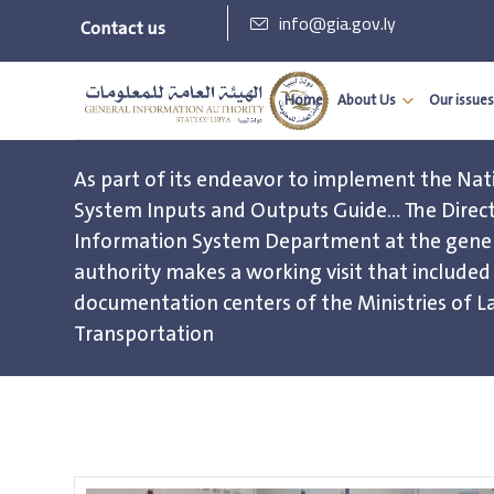
info@gia.gov.ly
Contact us
Home
About Us
Our issues
As part of its endeavor to implement the Nat
System Inputs and Outputs Guide… The Direct
Information System Department at the gener
authority makes a working visit that include
documentation centers of the Ministries of La
Transportation