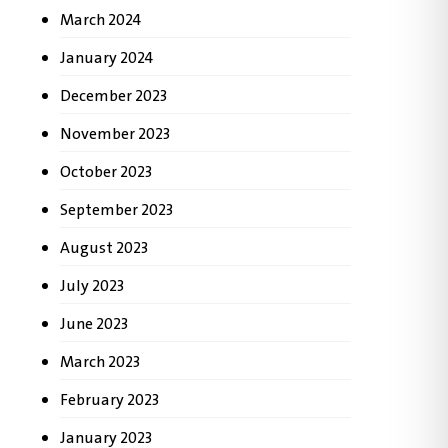
March 2024
January 2024
December 2023
November 2023
October 2023
September 2023
August 2023
July 2023
June 2023
March 2023
February 2023
January 2023