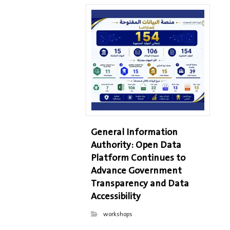
General Information
Authority: Open Data
Platform Continues to
Advance Government
Transparency and Data
Accessibility
workshops