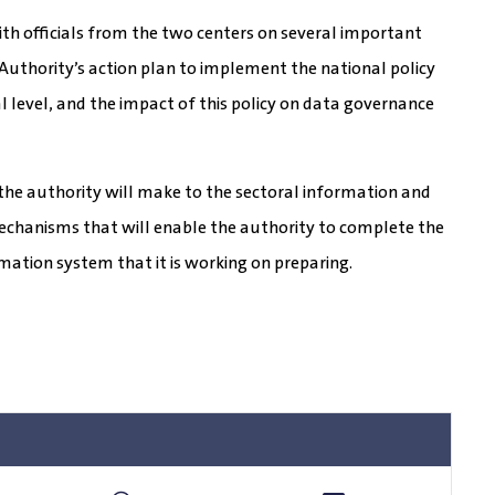
with officials from the two centers on several important
 Authority’s action plan to implement the national policy
 level, and the impact of this policy on data governance
hat the authority will make to the sectoral information and
echanisms that will enable the authority to complete the
mation system that it is working on preparing.