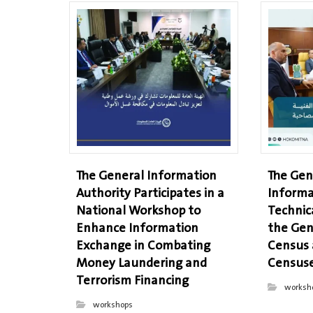
The General Information
The Gen
Authority Participates in a
Informa
National Workshop to
Technic
Enhance Information
the Gen
Exchange in Combating
Census
Money Laundering and
Censuse
Terrorism Financing
worksh
workshops