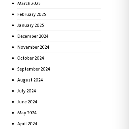
March 2025
February 2025
January 2025
December 2024
November 2024
October 2024
September 2024
August 2024
July 2024
June 2024
May 2024
April 2024