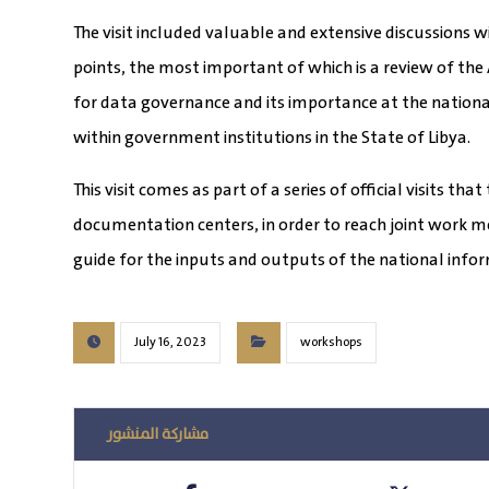
The visit included valuable and extensive discussions 
points, the most important of which is a review of the
for data governance and its importance at the national
within government institutions in the State of Libya.
This visit comes as part of a series of official visits t
documentation centers, in order to reach joint work m
guide for the inputs and outputs of the national infor
July 16, 2023
workshops