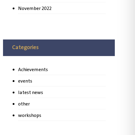
November 2022
Categories
Achievements
events
latest news
other
workshops