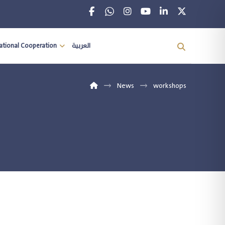
national Cooperation
العربية
News
workshops