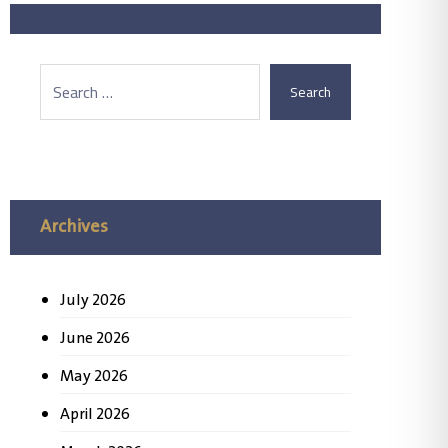
Search
Archives
July 2026
June 2026
May 2026
April 2026