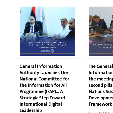
General Information
The General
Authority Launches the
Information
National Committee for
the meeting
the Information for All
second pilla
Programme (IFAP)… A
Nations Sus
Strategic Step Toward
Developmen
International Digital
Framework
Leadership