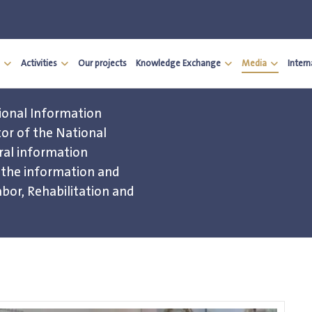
Activities
Our projects
Knowledge Exchange
Media
Inter
ional Information
or of the National
al information
d the information and
bor, Rehabilitation and