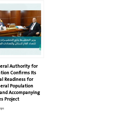
eral Authority for
tion Confirms Its
al Readiness for
eral Population
 and Accompanying
s Project
ops