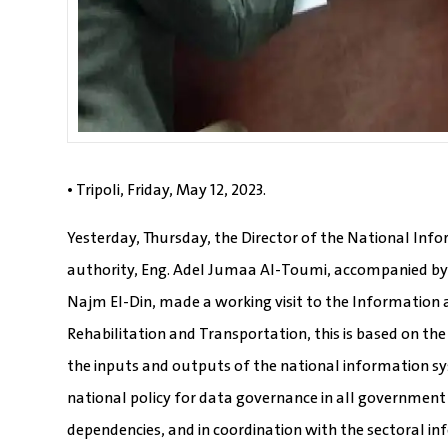
• Tripoli, Friday, May 12, 2023.
Yesterday, Thursday, the Director of the National In
authority, Eng. Adel Jumaa Al-Toumi, accompanied by
Najm El-Din, made a working visit to the Information 
Rehabilitation and Transportation, this is based on th
the inputs and outputs of the national information sy
national policy for data governance in all government
dependencies, and in coordination with the sectoral 