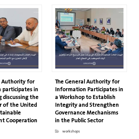
 Authority for
The General Authority for
 participates in
Information Participates in
 discussing the
a Workshop to Establish
r of the United
Integrity and Strengthen
tainable
Governance Mechanisms
t Cooperation
in the Public Sector
workshops