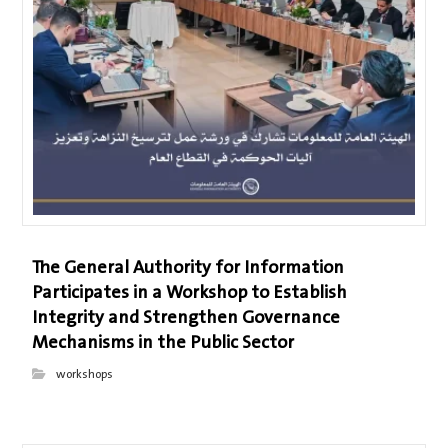
The General Authority for Information
Participates in a Workshop to Establish
Integrity and Strengthen Governance
Mechanisms in the Public Sector
workshops