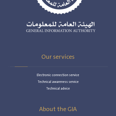
Our services
Electronic connection service
Technical awareness service
Technical advice
About the GIA