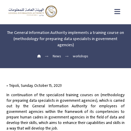
The General Information Authority implements a training course on
(methodology for preparing data specialists in government
agencies)
News
workshops
• Tripoli, Sunday, October 15, 2023
In continuation of the specialized training courses on (methodology
for preparing data specialists in government agencies), which is carried
out by the General Information Authority for employees of
government agencies within the framework of its competencies to
prepare human cadres in government agencies in the field of data and
develop their skills, which aims to enhance their capabilities and skills in
a way that will develop the job.