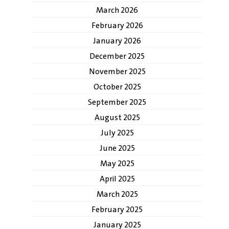
March 2026
February 2026
January 2026
December 2025
November 2025
October 2025
September 2025
August 2025
July 2025
June 2025
May 2025
April 2025
March 2025
February 2025
January 2025