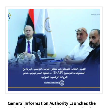
General Information Authority Launches the