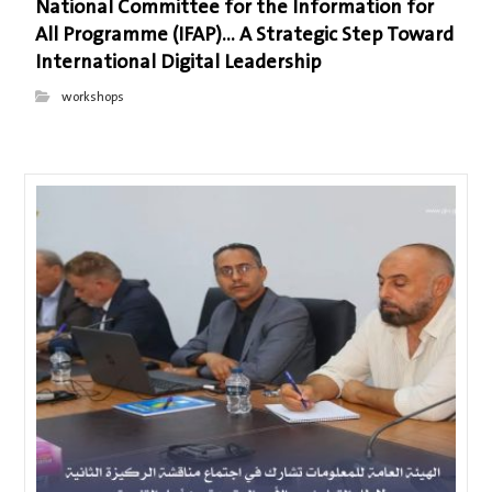
National Committee for the Information for
All Programme (IFAP)… A Strategic Step Toward
International Digital Leadership
workshops