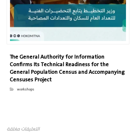
The General Authority for Information
Confirms Its Technical Readiness for the
General Population Census and Accompanying
Censuses Project
workshops
التعليقات مغلقة