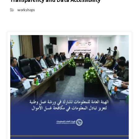
Transparency and Data Accessibility
workshops