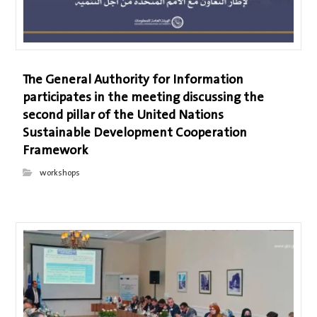
The General Authority for Information
participates in the meeting discussing the
second pillar of the United Nations
Sustainable Development Cooperation
Framework
workshops