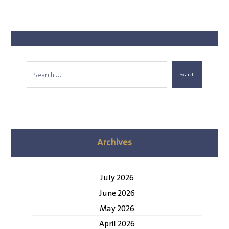
Search
Archives
July 2026
June 2026
May 2026
April 2026