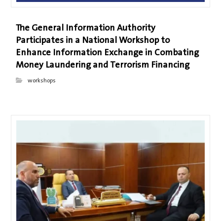
The General Information Authority
Participates in a National Workshop to
Enhance Information Exchange in Combating
Money Laundering and Terrorism Financing
workshops