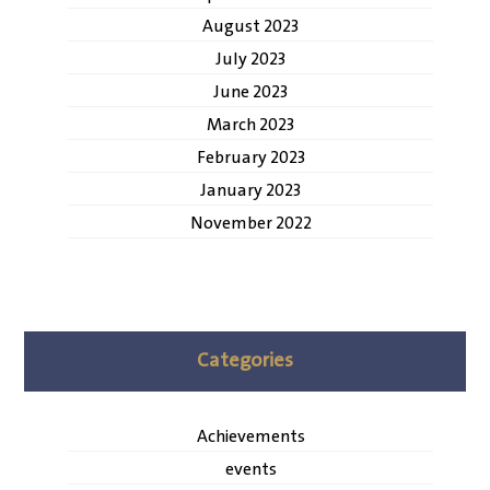
August 2023
July 2023
June 2023
March 2023
February 2023
January 2023
November 2022
Categories
Achievements
events