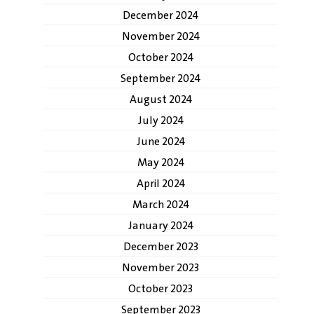
December 2024
November 2024
October 2024
September 2024
August 2024
July 2024
June 2024
May 2024
April 2024
March 2024
January 2024
December 2023
November 2023
October 2023
September 2023