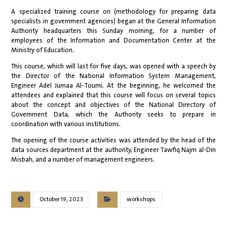
A specialized training course on (methodology for preparing data
specialists in government agencies) began at the General Information
Authority headquarters this Sunday morning, for a number of
employees of the Information and Documentation Center at the
Ministry of Education.
This course, which will last for five days, was opened with a speech by
the Director of the National Information System Management,
Engineer Adel Jumaa Al-Toumi. At the beginning, he welcomed the
attendees and explained that this course will focus on several topics
about the concept and objectives of the National Directory of
Government Data, which the Authority seeks to prepare in
coordination with various institutions.
The opening of the course activities was attended by the head of the
data sources department at the authority, Engineer Tawfiq Najm al-Din
Misbah, and a number of management engineers.
October 19, 2023
workshops