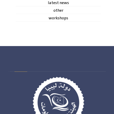
latest news
other
workshops