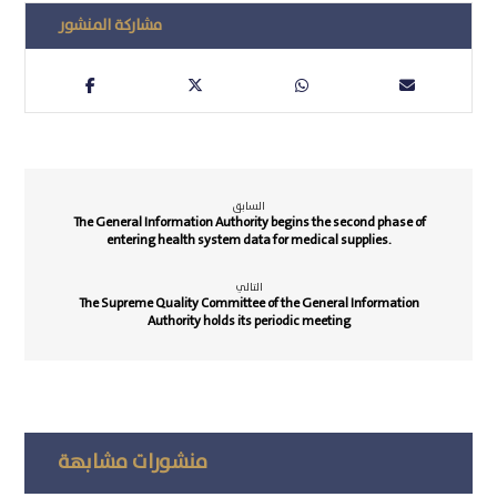
السابق
The General Information Authority begins the second phase of
entering health system data for medical supplies.
التالي
The Supreme Quality Committee of the General Information
Authority holds its periodic meeting
منشورات مشابهة