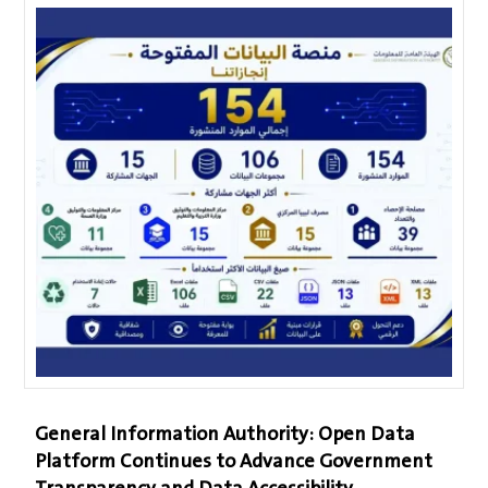
General Information Authority: Open Data
Platform Continues to Advance Government