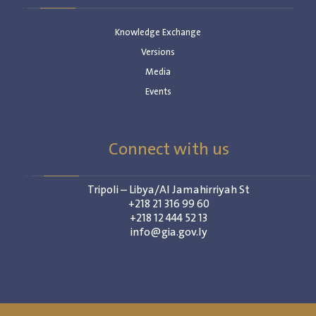
Knowledge Exchange
Versions
Media
Events
Connect with us
Tripoli – Libya/Al Jamahirriyah St
+218 21 316 99 60
+218 12 444 52 13
info@gia.gov.ly