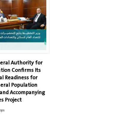
eral Authority for
tion Confirms Its
al Readiness for
eral Population
 and Accompanying
s Project
ops