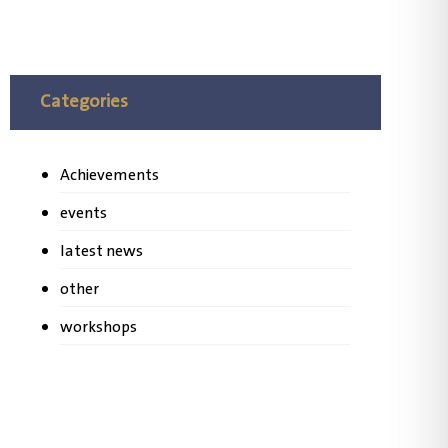
Categories
Achievements
events
latest news
other
workshops