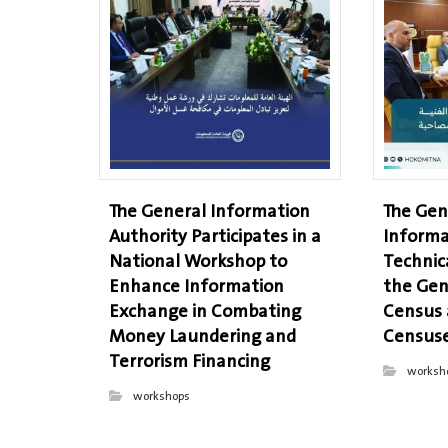
The General Information
The Gen
Authority Participates in a
Informa
National Workshop to
Technic
Enhance Information
the Gen
Exchange in Combating
Census
Money Laundering and
Censuse
Terrorism Financing
worksh
workshops