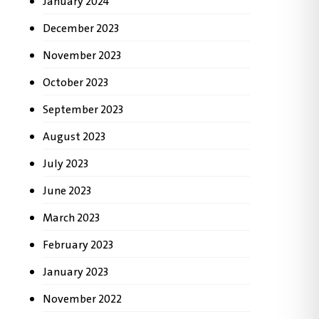
January 2024
December 2023
November 2023
October 2023
September 2023
August 2023
July 2023
June 2023
March 2023
February 2023
January 2023
November 2022