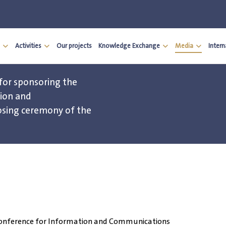
Activities
Our projects
Knowledge Exchange
Media
Inter
for sponsoring the
tion and
osing ceremony of the
n Conference for Information and Communications