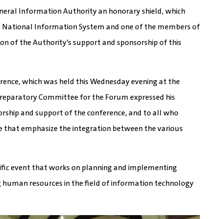
eneral Information Authority an honorary shield, which
the National Information System and one of the members of
on of the Authority’s support and sponsorship of this
erence, which was held this Wednesday evening at the
he Preparatory Committee for the Forum expressed his
orship and support of the conference, and to all who
ade that emphasize the integration between the various
tific event that works on planning and implementing
human resources in the field of information technology