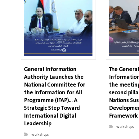
General Information
The General
Authority Launches the
Information
National Committee for
the meeting
the Information for All
second pilla
Programme (IFAP)… A
Nations Sus
Strategic Step Toward
Developmen
International Digital
Framework
Leadership
workshops
workshops