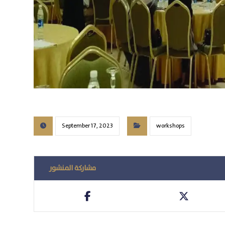
September 17, 2023
workshops