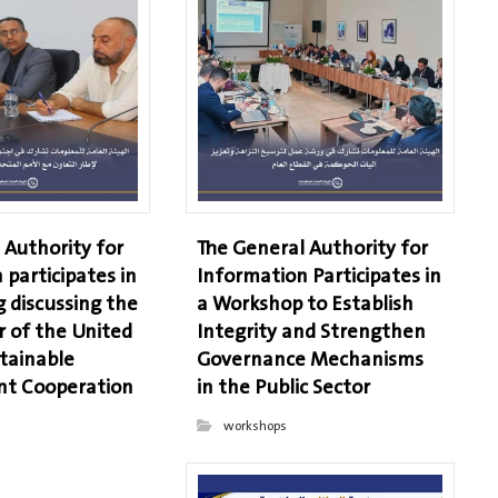
 Authority for
The General Authority for
 participates in
Information Participates in
 discussing the
a Workshop to Establish
r of the United
Integrity and Strengthen
tainable
Governance Mechanisms
t Cooperation
in the Public Sector
workshops