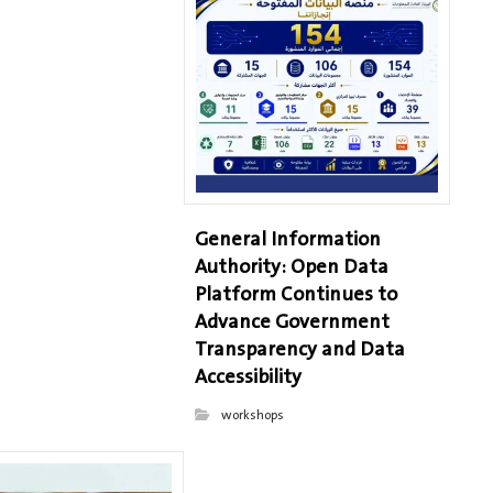
General Information
Authority: Open Data
Platform Continues to
Advance Government
Transparency and Data
Accessibility
workshops