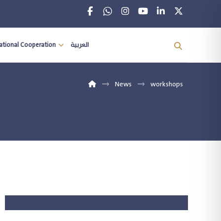
national Cooperation
العربية
News
workshops