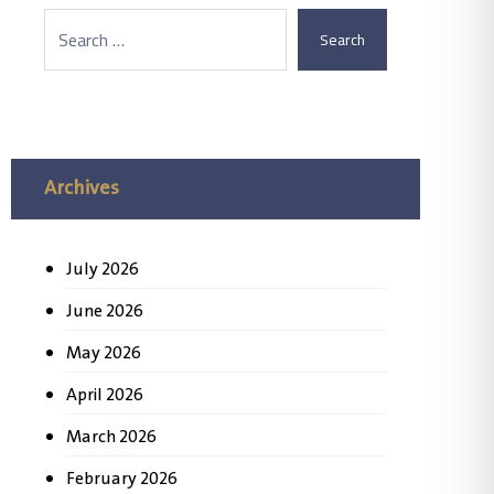
Search
Archives
July 2026
June 2026
May 2026
April 2026
March 2026
February 2026