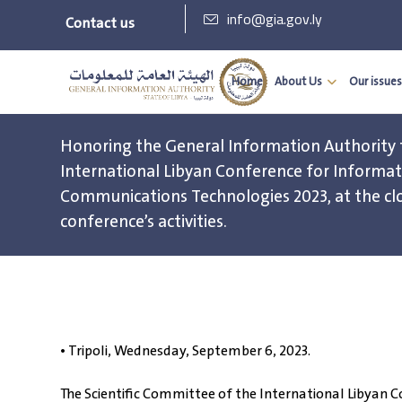
info@gia.gov.ly
Contact us
Home
About Us
Our issues
Honoring the General Information Authority 
International Libyan Conference for Informa
Communications Technologies 2023, at the cl
conference’s activities.
• Tripoli, Wednesday, September 6, 2023.
The Scientific Committee of the International Libya