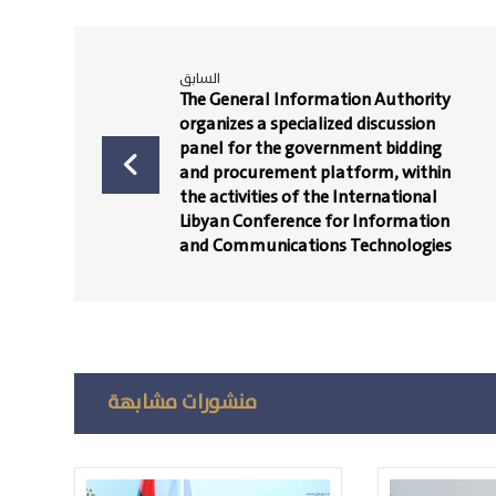
السابق
The General Information Authority
organizes a specialized discussion
panel for the government bidding
and procurement platform, within
the activities of the International
Libyan Conference for Information
and Communications Technologies
منشورات مشابهة