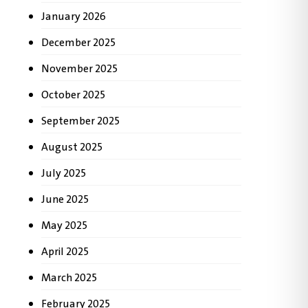
January 2026
December 2025
November 2025
October 2025
September 2025
August 2025
July 2025
June 2025
May 2025
April 2025
March 2025
February 2025