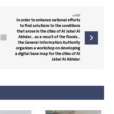
التالي
In order to enhance national efforts
to find solutions to the conditions
that arose in the cities of Al Jabal Al
Akhdar… as a result of the floods…
the General Information Authority
organizes a workshop on developing
a digital base map for the cities of Al
Jabal Al Akhdar.