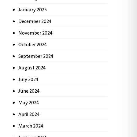
January 2025
December 2024
November 2024
October 2024
September 2024
August 2024
July 2024
June 2024
May 2024
April 2024
March 2024