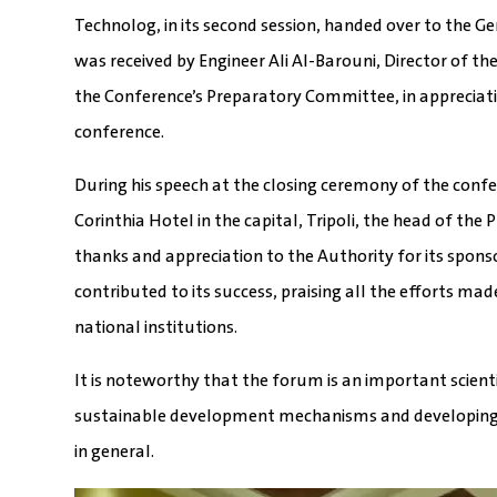
Technolog, in its second session, handed over to the G
was received by Engineer Ali Al-Barouni, Director of 
the Conference’s Preparatory Committee, in appreciati
conference.
During his speech at the closing ceremony of the conf
Corinthia Hotel in the capital, Tripoli, the head of t
thanks and appreciation to the Authority for its spons
contributed to its success, praising all the efforts m
national institutions.
It is noteworthy that the forum is an important scien
sustainable development mechanisms and developing 
in general.