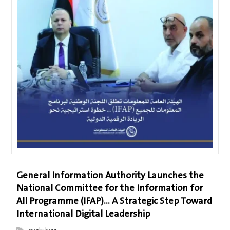
General Information Authority Launches the
National Committee for the Information for
All Programme (IFAP)… A Strategic Step Toward
International Digital Leadership