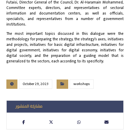
Futaisi, Director General of the Council, Dr. Al-Haramain Mohammed,
Committee experts, directors, and representatives of sectoral
information and documentation centers, as well as officials,
specialists, and representatives from a number of government
institutions.
The most important topics discussed in this dialogue were the
methodology for preparing the strategy, the strategy’s axes, initiatives
and projects, initiatives for basic digital infrastructure, initiatives for
digital government, initiatives for digital economy, initiatives for
digital society, and the preparation of a guiding model that is
generalized to the sectors, each according to its specificity.
October 29, 2023
workshops