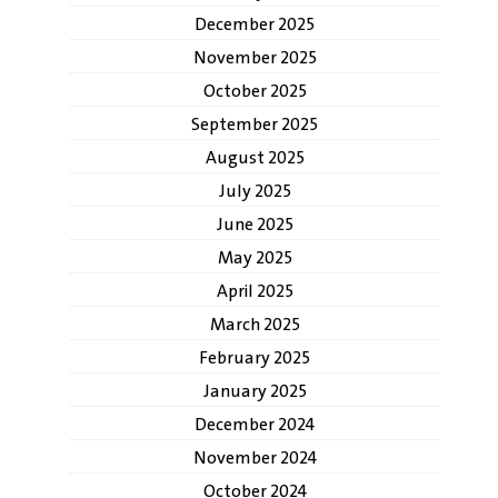
December 2025
November 2025
October 2025
September 2025
August 2025
July 2025
June 2025
May 2025
April 2025
March 2025
February 2025
January 2025
December 2024
November 2024
October 2024