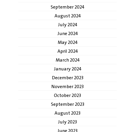
September 2024
August 2024
July 2024
June 2024
May 2024
April 2024
March 2024
January 2024
December 2023
November 2023
October 2023
September 2023
August 2023
July 2023
June 2023