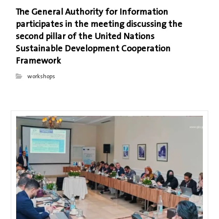
The General Authority for Information
participates in the meeting discussing the
second pillar of the United Nations
Sustainable Development Cooperation
Framework
workshops