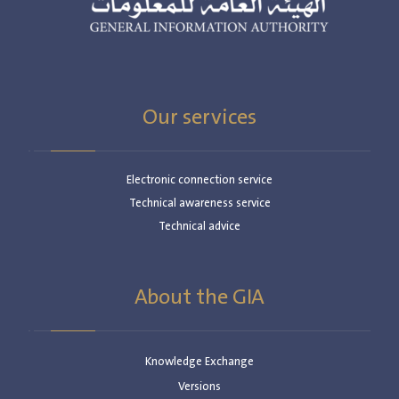
Our services
Electronic connection service
Technical awareness service
Technical advice
About the GIA
Knowledge Exchange
Versions