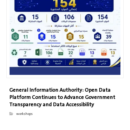
General Information Authority: Open Data
Platform Continues to Advance Government
Transparency and Data Accessibility
workshops