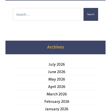
Search
Archives
July 2026
June 2026
May 2026
April 2026
March 2026
February 2026
January 2026