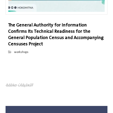
The General Authority for Information
Confirms Its Technical Readiness for the
General Population Census and Accompanying
Censuses Project
workshops
التعليقات مغلقة