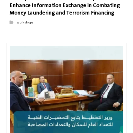
Enhance Information Exchange in Combating
Money Laundering and Terrorism Financing
workshops