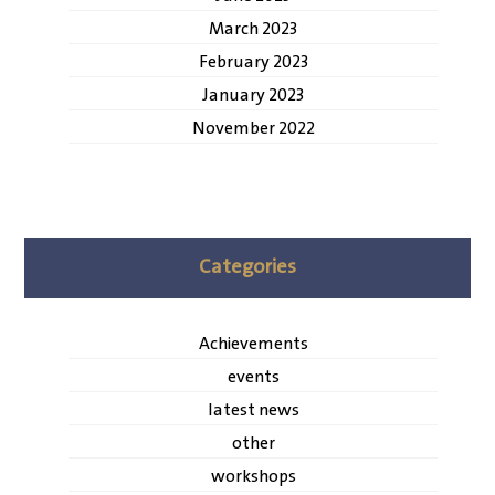
March 2023
February 2023
January 2023
November 2022
Categories
Achievements
events
latest news
other
workshops