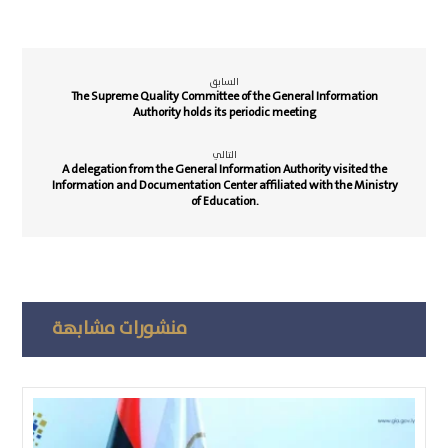
السابق
The Supreme Quality Committee of the General Information
Authority holds its periodic meeting
التالي
A delegation from the General Information Authority visited the
Information and Documentation Center affiliated with the Ministry
of Education.
منشورات مشابهة