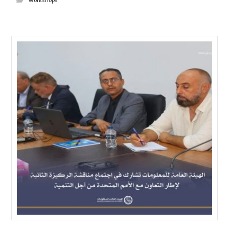
workshops