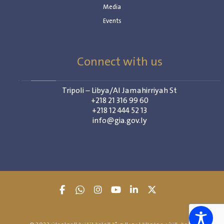
Media
Events
Connect with us
Tripoli – Libya/Al Jamahirriyah St
+218 21 316 99 60
+218 12 444 52 13
info@gia.gov.ly