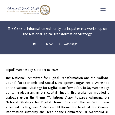
The General Information Authority participates in a workshop on
the National Digital Transformation Strategy.
News
workshops
Tripoli, Wednesday, October 18, 2023.
The National Committee for Digital Transformation and the National
Council for Economic and Social Development organized a workshop
on the National Strategy for Digital Transformation, today Wednesday,
at its headquarters in the capital, Tripoli. This workshop included a
dialogue under the theme “Ambitious Vision towards Achieving the
National Strategy for Digital Transformation”. The workshop was
attended by Engineer Abdelbaset El Baour, the head of the General
Information Authority and Head of the Committee, Dr. Mahmoud Al-