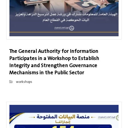
The General Authority for Information
Participates in a Workshop to Establish
Integrity and Strengthen Governance
Mechanisms in the Public Sector
workshops