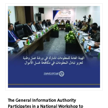
The General Information Authority
Participates in a National Workshop to