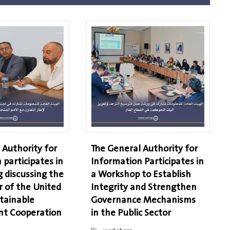
 Authority for
The General Authority for
 participates in
Information Participates in
 discussing the
a Workshop to Establish
r of the United
Integrity and Strengthen
tainable
Governance Mechanisms
t Cooperation
in the Public Sector