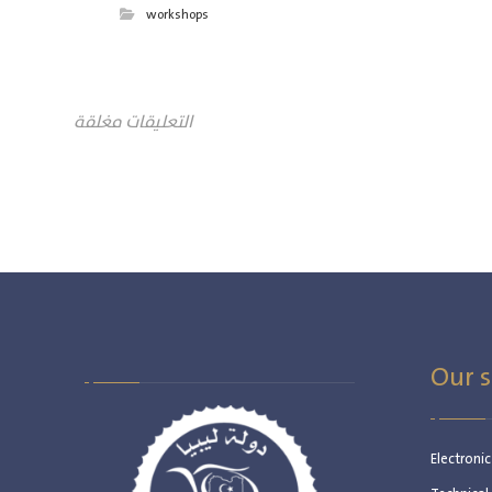
workshops
التعليقات مغلقة
Our s
Electroni