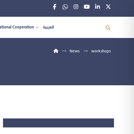
national Cooperation
العربية
News
workshops