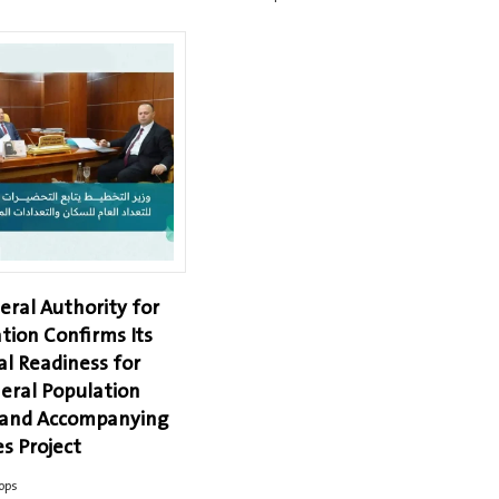
eral Authority for
tion Confirms Its
al Readiness for
eral Population
 and Accompanying
s Project
ops