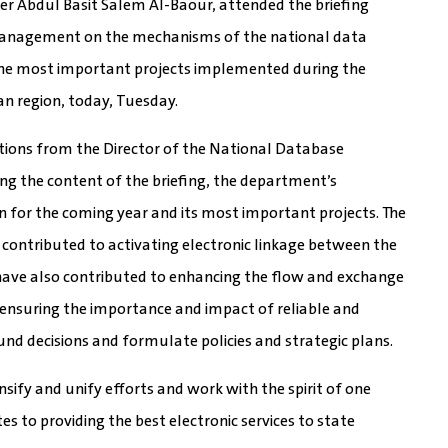
er Abdul Basit Salem Al-Baour, attended the briefing
 Management on the mechanisms of the national data
 the most important projects implemented during the
an region, today, Tuesday.
ations from the Director of the National Database
 the content of the briefing, the department’s
lan for the coming year and its most important projects. The
e contributed to activating electronic linkage between the
 have also contributed to enhancing the flow and exchange
 ensuring the importance and impact of reliable and
nd decisions and formulate policies and strategic plans.
sify and unify efforts and work with the spirit of one
 to providing the best electronic services to state