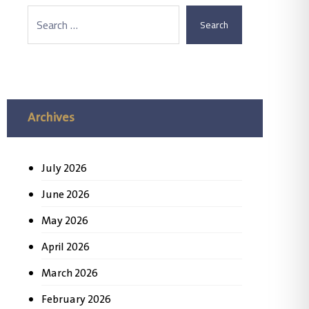
Search
Archives
July 2026
June 2026
May 2026
April 2026
March 2026
February 2026