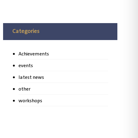
Categories
Achievements
events
latest news
other
workshops