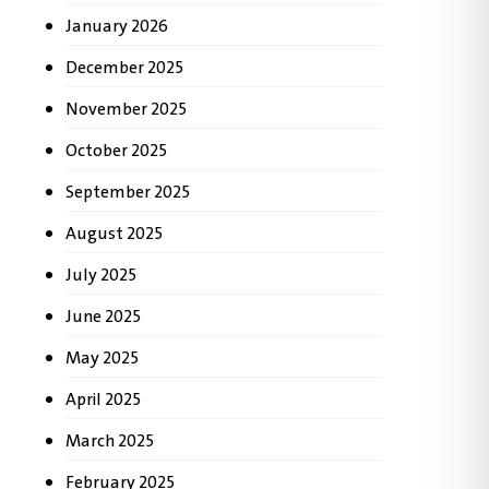
January 2026
December 2025
November 2025
October 2025
September 2025
August 2025
July 2025
June 2025
May 2025
April 2025
March 2025
February 2025