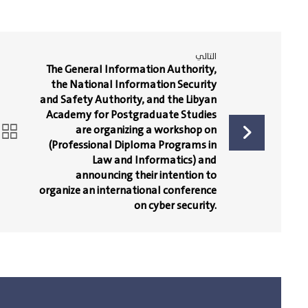
التالي
The General Information Authority,
the National Information Security
and Safety Authority, and the Libyan
Academy for Postgraduate Studies
are organizing a workshop on
(Professional Diploma Programs in
Law and Informatics) and
announcing their intention to
organize an international conference
on cyber security.