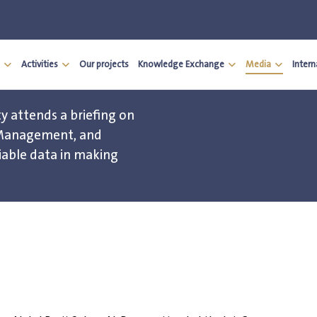
Activities
Our projects
Knowledge Exchange
Media
Inter
y attends a briefing on
 Management, and
iable data in making