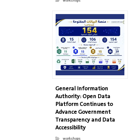
workshops
General Information
Authority: Open Data
Platform Continues to
Advance Government
Transparency and Data
Accessibility
workshops