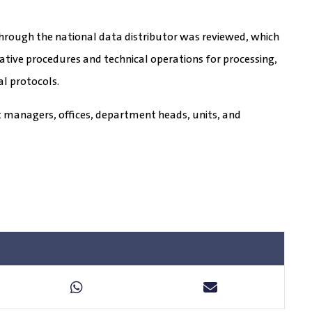
hrough the national data distributor was reviewed, which
tive procedures and technical operations for processing,
al protocols.
 managers, offices, department heads, units, and