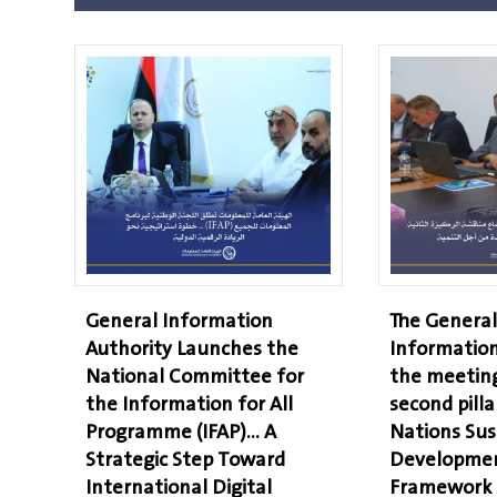
General Information
The General
Authority Launches the
Information
National Committee for
the meeting
the Information for All
second pilla
Programme (IFAP)… A
Nations Sus
Strategic Step Toward
Developmen
International Digital
Framework