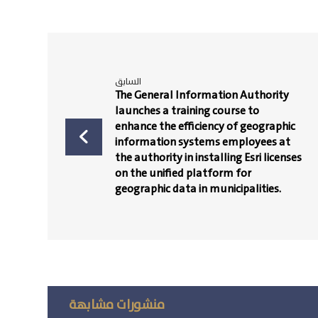
السابق
The General Information Authority
launches a training course to
enhance the efficiency of geographic
information systems employees at
the authority in installing Esri licenses
on the unified platform for
geographic data in municipalities.
منشورات مشابهة