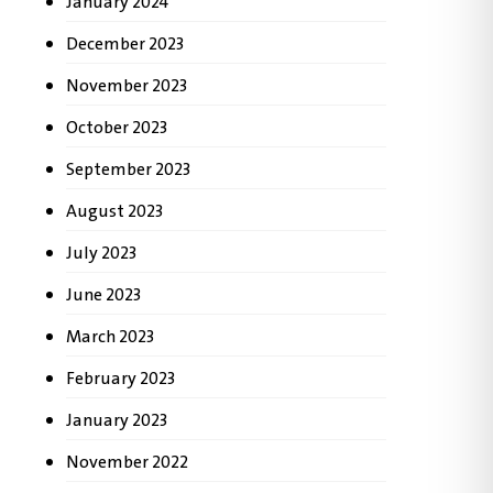
January 2024
December 2023
November 2023
October 2023
September 2023
August 2023
July 2023
June 2023
March 2023
February 2023
January 2023
November 2022