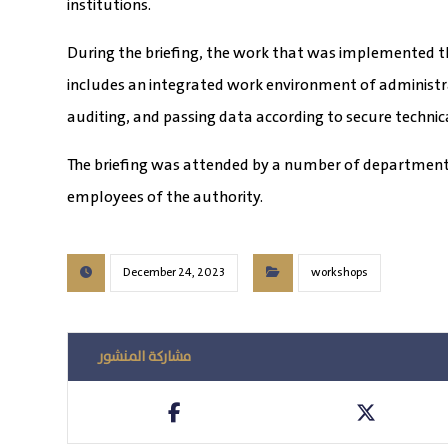
institutions.
During the briefing, the work that was implemented t
includes an integrated work environment of administra
auditing, and passing data according to secure technic
The briefing was attended by a number of department
employees of the authority.
December 24, 2023
workshops