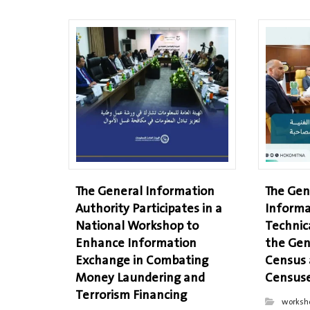
The General Information
The Gen
Authority Participates in a
Informa
National Workshop to
Technic
Enhance Information
the Gen
Exchange in Combating
Census
Money Laundering and
Censuse
Terrorism Financing
worksh