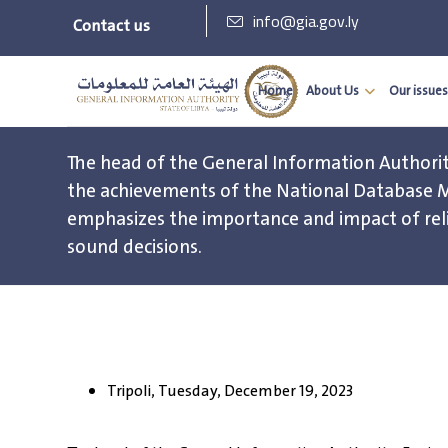
info@gia.gov.ly
Contact us
Home
About Us
Our issues
The head of the General Information Authorit
the achievements of the National Database
emphasizes the importance and impact of rel
sound decisions.
Tripoli, Tuesday, December 19, 2023