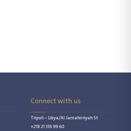
Connect with us
Tripoli – Libya/Al Jamahirriyah St
+218 21 316 99 60