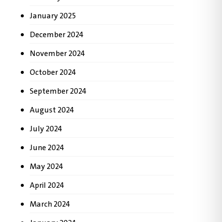
January 2025
December 2024
November 2024
October 2024
September 2024
August 2024
July 2024
June 2024
May 2024
April 2024
March 2024