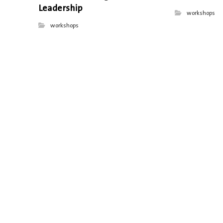
Leadership
workshops
workshops