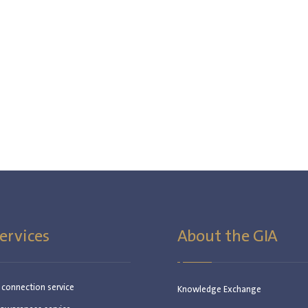
ervices
About the GIA
c connection service
Knowledge Exchange