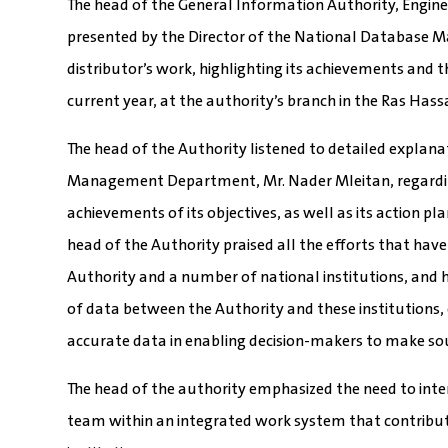
The head of the General Information Authority, Engine
presented by the Director of the National Database
distributor’s work, highlighting its achievements and
current year, at the authority’s branch in the Ras Hass
The head of the Authority listened to detailed explan
Management Department, Mr. Nader Mleitan, regarding
achievements of its objectives, as well as its action p
head of the Authority praised all the efforts that hav
Authority and a number of national institutions, and
of data between the Authority and these institutions,
accurate data in enabling decision-makers to make sou
The head of the authority emphasized the need to inten
team within an integrated work system that contributes