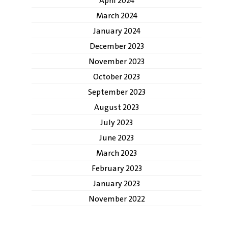
April 2024
March 2024
January 2024
December 2023
November 2023
October 2023
September 2023
August 2023
July 2023
June 2023
March 2023
February 2023
January 2023
November 2022