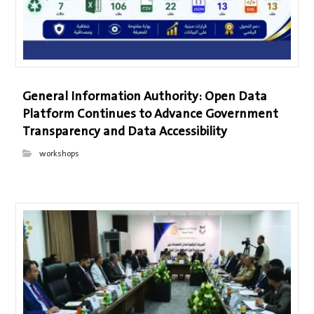
General Information Authority: Open Data
Platform Continues to Advance Government
Transparency and Data Accessibility
workshops