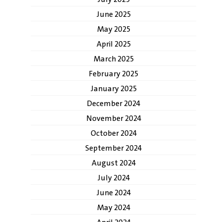
June 2025
May 2025
April 2025
March 2025
February 2025
January 2025
December 2024
November 2024
October 2024
September 2024
August 2024
July 2024
June 2024
May 2024