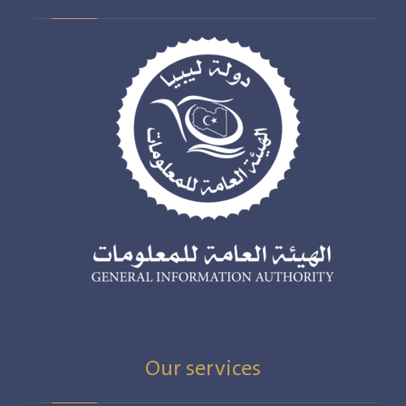
Our services