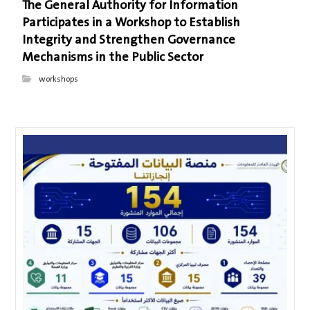
The General Authority for Information
Participates in a Workshop to Establish
Integrity and Strengthen Governance
Mechanisms in the Public Sector
workshops