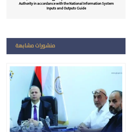
Authority in accordance with the National Information System
Inputs and Outputs Guide
منشورات مشابهة