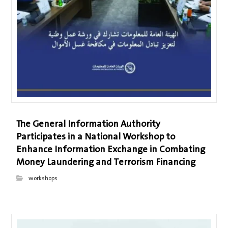
The General Information Authority
Participates in a National Workshop to
Enhance Information Exchange in Combating
Money Laundering and Terrorism Financing
workshops