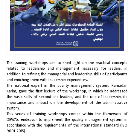
The training workshops aim to shed light on the practical concepts
related to leadership and management necessary for leaders, in
addition to refining the managerial and leadership skills of participants
and enriching them with leadership experiences.
The national expert in the quality management system, Ramadan
Karim, gave the first lecture of the workshop, in which he addressed
the basic skills of second-line leaders, and the role of leadership, its
importance and impact on the development of the administrative
system.
This series of training workshops comes within the framework of
DEWA’s endeavor to implement the quality management system in
accordance with the requirements of the international standard (ISO
9001-2015).