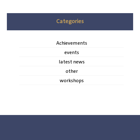
Categories
Achievements
events
latest news
other
workshops