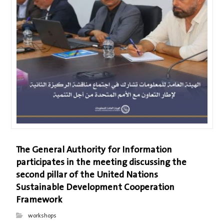
The General Authority for Information
participates in the meeting discussing the
second pillar of the United Nations
Sustainable Development Cooperation
Framework
workshops