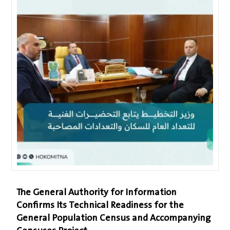
The General Authority for Information
Confirms Its Technical Readiness for the
General Population Census and Accompanying