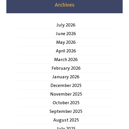
Archives
July 2026
June 2026
May 2026
April 2026
March 2026
February 2026
January 2026
December 2025
November 2025
October 2025
September 2025
August 2025
July 2025