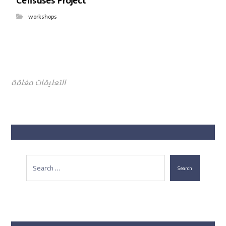
Censuses Project
workshops
التعليقات مغلقة
Search