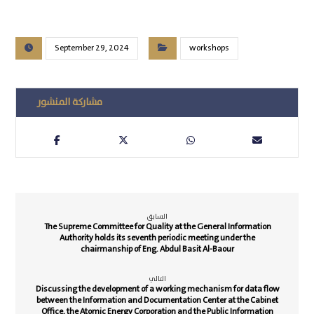
September 29, 2024
workshops
السابق
The Supreme Committee for Quality at the General Information
Authority holds its seventh periodic meeting under the
chairmanship of Eng. Abdul Basit Al-Baour
التالي
Discussing the development of a working mechanism for data flow
between the Information and Documentation Center at the Cabinet
Office, the Atomic Energy Corporation and the Public Information