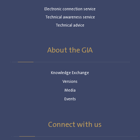
Electronic connection service
Technical awareness service
Technical advice
About the GIA
Knowledge Exchange
Versions
Media
Events
Connect with us