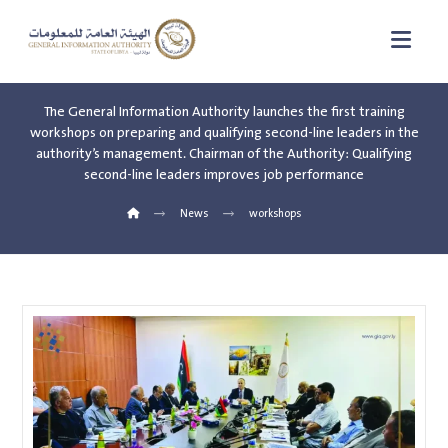
The General Information Authority launches the first training
workshops on preparing and qualifying second-line leaders in the
authority’s management. Chairman of the Authority: Qualifying
second-line leaders improves job performance
News
workshops