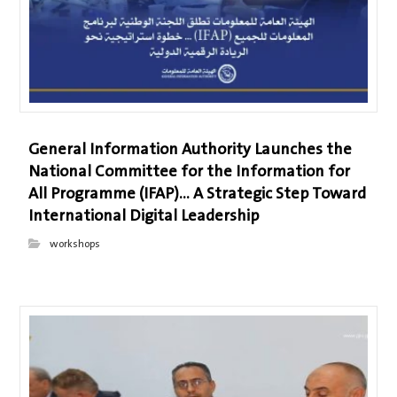
General Information Authority Launches the
National Committee for the Information for
All Programme (IFAP)… A Strategic Step Toward
International Digital Leadership
workshops