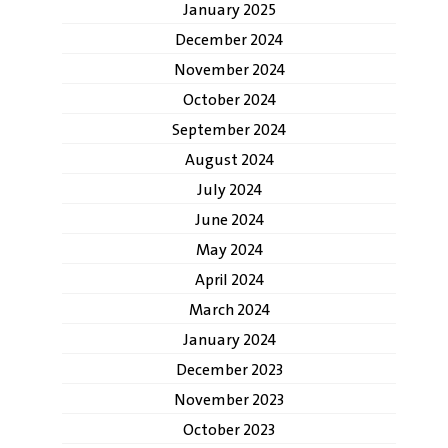
January 2025
December 2024
November 2024
October 2024
September 2024
August 2024
July 2024
June 2024
May 2024
April 2024
March 2024
January 2024
December 2023
November 2023
October 2023