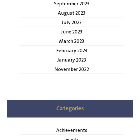
September 2023
August 2023
July 2023
June 2023
March 2023
February 2023
January 2023
November 2022
Categories
Achievements
events