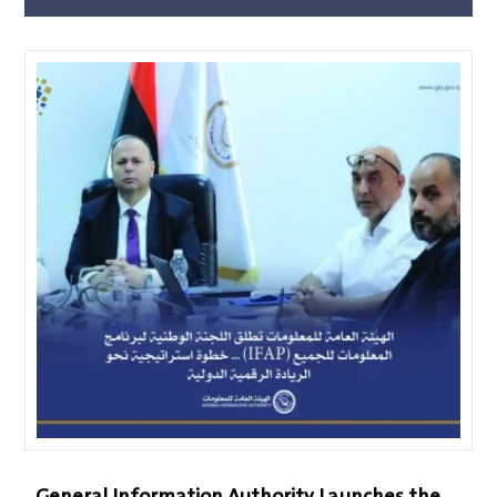
General Information Authority Launches the