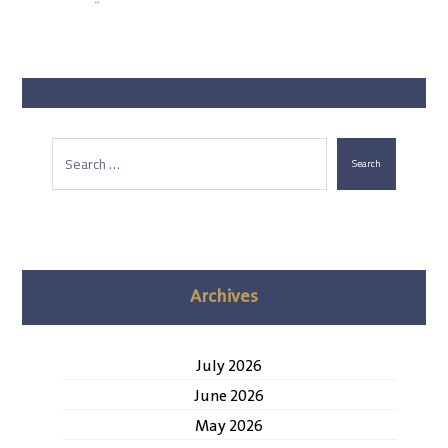
Search
Archives
July 2026
June 2026
May 2026