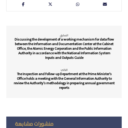
السابق
Discussing the development of a working mechanism for data flow
between the Information and Documentation Center at the Cabinet
Office, the Atomic Energy Corporation and the Public Information
Authority in accordance with the National Information System
Inputs and Outputs Guide
التالي
The Inspection and Follow-up Department at the Prime Minister’s
Office holds a meeting with the General Information Authority to
review the Authority’s methodology in preparing annual government
reports
منشورات مشابهة