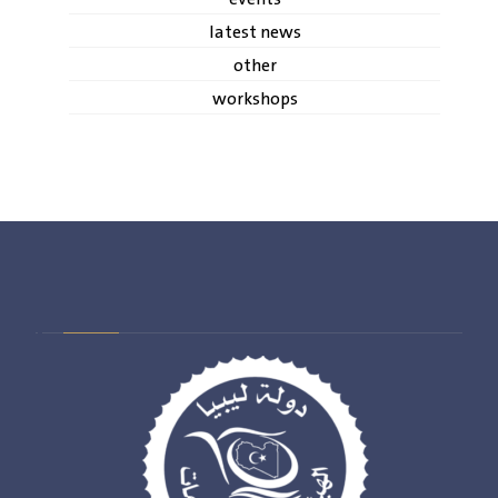
latest news
other
workshops