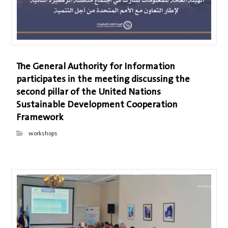
The General Authority for Information
participates in the meeting discussing the
second pillar of the United Nations
Sustainable Development Cooperation
Framework
workshops