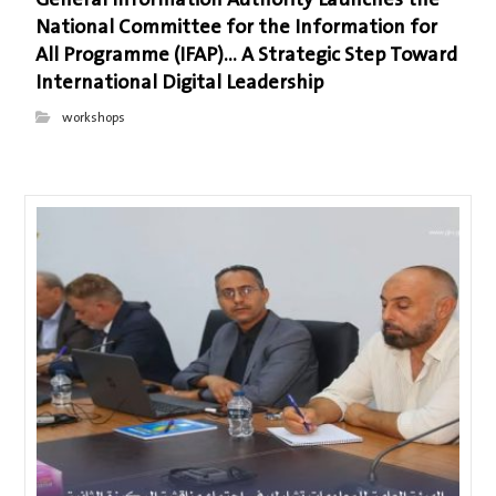
National Committee for the Information for
All Programme (IFAP)… A Strategic Step Toward
International Digital Leadership
workshops