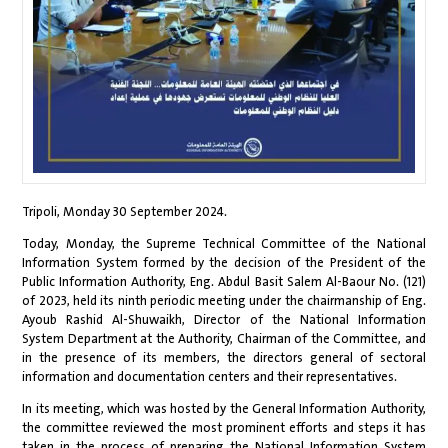
Tripoli, Monday 30 September 2024.
Today, Monday, the Supreme Technical Committee of the National
Information System formed by the decision of the President of the
Public Information Authority, Eng. Abdul Basit Salem Al-Baour No. (121)
of 2023, held its ninth periodic meeting under the chairmanship of Eng.
Ayoub Rashid Al-Shuwaikh, Director of the National Information
System Department at the Authority, Chairman of the Committee, and
in the presence of its members, the directors general of sectoral
information and documentation centers and their representatives.
In its meeting, which was hosted by the General Information Authority,
the committee reviewed the most prominent efforts and steps it has
taken in the process of preparing the National Information System