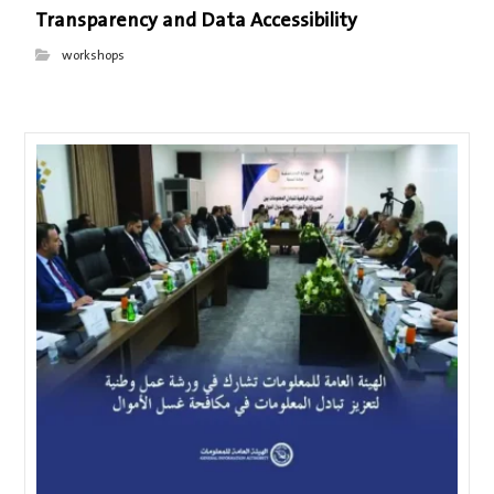
Transparency and Data Accessibility
workshops