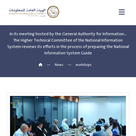
In its meeting hosted by the General Authority for Information…
The Higher Technical Committee of the National Information
System reviews its efforts in the process of preparing the National
Information System Guide
News
workshops