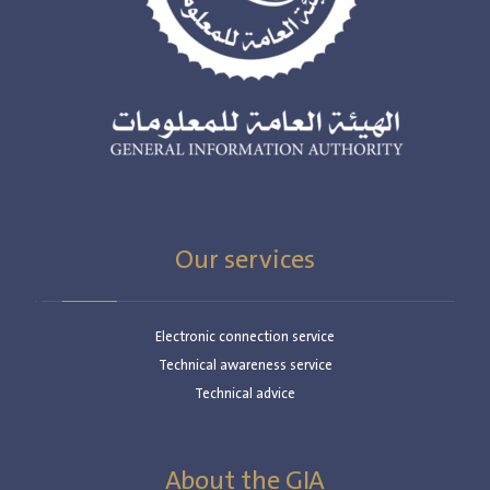
Our services
Electronic connection service
Technical awareness service
Technical advice
About the GIA