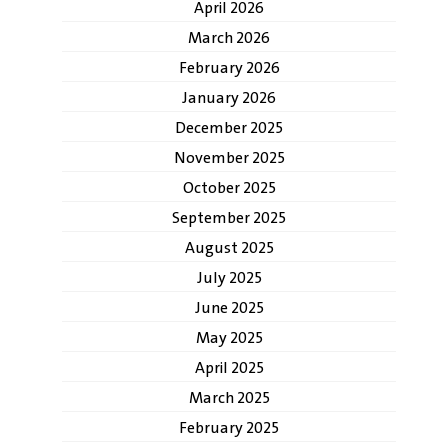
April 2026
March 2026
February 2026
January 2026
December 2025
November 2025
October 2025
September 2025
August 2025
July 2025
June 2025
May 2025
April 2025
March 2025
February 2025