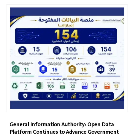
General Information Authority: Open Data
Platform Continues to Advance Government