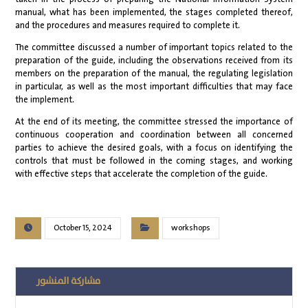
manual, what has been implemented, the stages completed thereof,
and the procedures and measures required to complete it.
The committee discussed a number of important topics related to the
preparation of the guide, including the observations received from its
members on the preparation of the manual, the regulating legislation
in particular, as well as the most important difficulties that may face
the implement.
At the end of its meeting, the committee stressed the importance of
continuous cooperation and coordination between all concerned
parties to achieve the desired goals, with a focus on identifying the
controls that must be followed in the coming stages, and working
with effective steps that accelerate the completion of the guide.
October 15, 2024
workshops