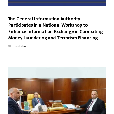
The General Information Authority
Participates in a National Workshop to
Enhance Information Exchange in Combating
Money Laundering and Terrorism Financing
workshops