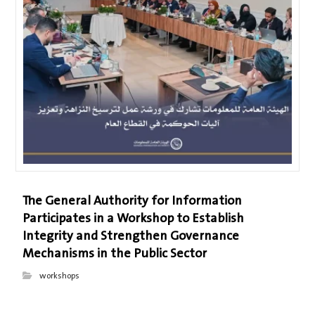
The General Authority for Information
Participates in a Workshop to Establish
Integrity and Strengthen Governance
Mechanisms in the Public Sector
workshops