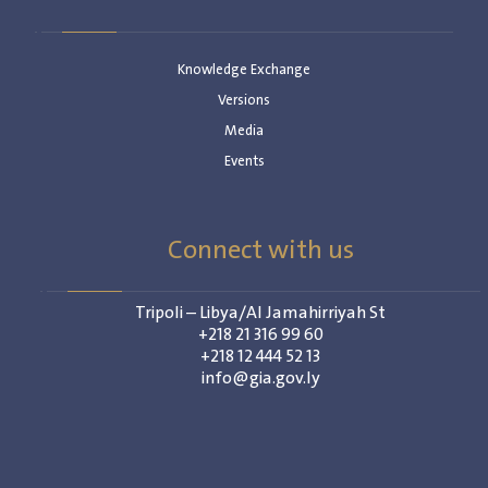
Knowledge Exchange
Versions
Media
Events
Connect with us
Tripoli – Libya/Al Jamahirriyah St
+218 21 316 99 60
+218 12 444 52 13
info@gia.gov.ly