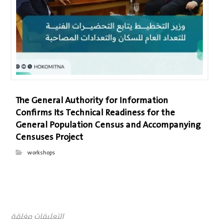
The General Authority for Information
Confirms Its Technical Readiness for the
General Population Census and Accompanying
Censuses Project
workshops
التعليقات مغلقة