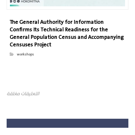
The General Authority for Information
Confirms Its Technical Readiness for the
General Population Census and Accompanying
Censuses Project
workshops
التعليقات مغلقة