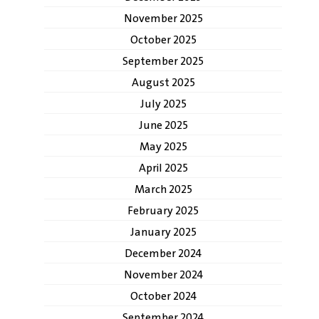
November 2025
October 2025
September 2025
August 2025
July 2025
June 2025
May 2025
April 2025
March 2025
February 2025
January 2025
December 2024
November 2024
October 2024
September 2024