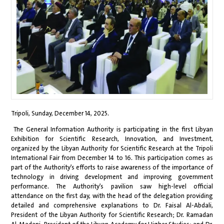
Tripoli, Sunday, December 14, 2025.
The General Information Authority is participating in the first Libyan
Exhibition for Scientific Research, Innovation, and Investment,
organized by the Libyan Authority for Scientific Research at the Tripoli
International Fair from December 14 to 16. This participation comes as
part of the Authority’s efforts to raise awareness of the importance of
technology in driving development and improving government
performance. The Authority’s pavilion saw high-level official
attendance on the first day, with the head of the delegation providing
detailed and comprehensive explanations to Dr. Faisal Al-Abdali,
President of the Libyan Authority for Scientific Research; Dr. Ramadan