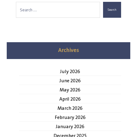
Search
Archives
July 2026
June 2026
May 2026
April 2026
March 2026
February 2026
January 2026
December 2025