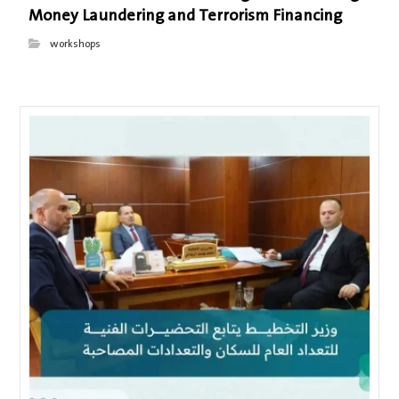
Money Laundering and Terrorism Financing
workshops