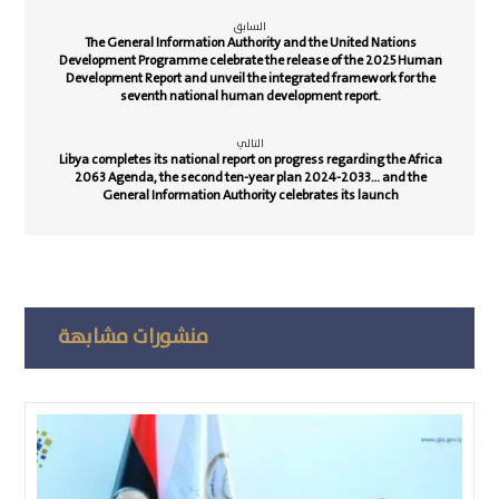
السابق
The General Information Authority and the United Nations
Development Programme celebrate the release of the 2025 Human
Development Report and unveil the integrated framework for the
seventh national human development report.
التالي
Libya completes its national report on progress regarding the Africa
2063 Agenda, the second ten-year plan 2024-2033… and the
General Information Authority celebrates its launch
منشورات مشابهة