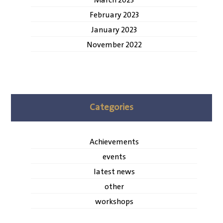
March 2023
February 2023
January 2023
November 2022
Categories
Achievements
events
latest news
other
workshops