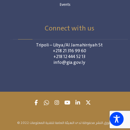
Events
Connect with us
Tripoli – Libya/Al Jamahirriyah St
+218 21 316 99 60
+218 12 444 52 13
info@gia.gov.ly
© 2022 حقوق النشر محفوظة لدى الهيئة العامة لتقنية المعلومات