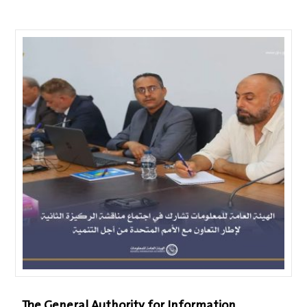
The General Authority for Information