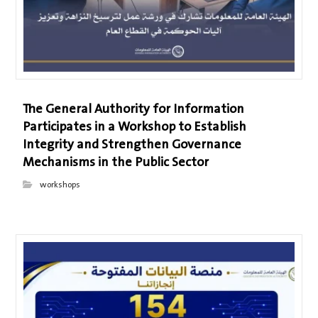
The General Authority for Information
Participates in a Workshop to Establish
Integrity and Strengthen Governance
Mechanisms in the Public Sector
workshops