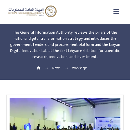
The General Information Authority reviews the pillars of the
national digital transformation strategy and introduces the
government tenders and procurement platform and the Libyan
Digital Innovation Lab at the first Libyan exhibition for scientific
research, innovation, and investment.
News
workshops