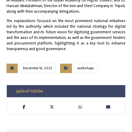
Al-Madani, President of the Libyan Academy for Higher Studies; and Dr.
Hassan Abdulrahman, Director of the Iron and Steel Company in Tripoli,
along with their accompanying delegations.
The explanations focused on the most prominent national initiatives
led by the authority, which included the national strategy for digital
transformation and its future vision for digitizing government services
and the axes of its implementation, as well as the government tenders
and procurement platform, highlighting it as a key tool to enhance
transparency and good governance.
December 16, 2025
workshops