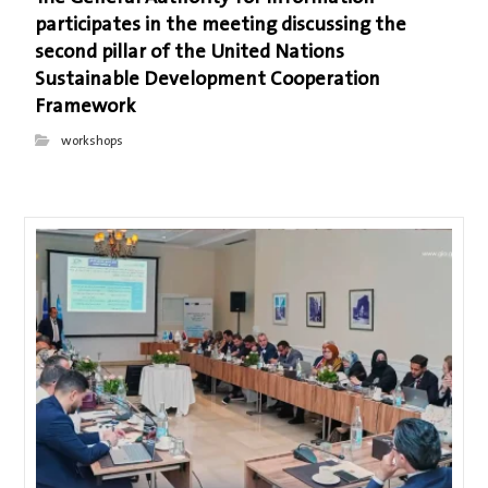
participates in the meeting discussing the
second pillar of the United Nations
Sustainable Development Cooperation
Framework
workshops