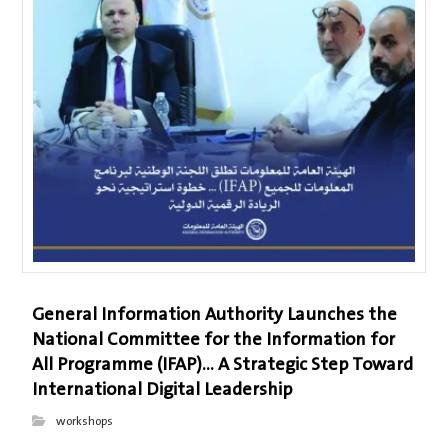
General Information Authority Launches the
National Committee for the Information for
All Programme (IFAP)… A Strategic Step Toward
International Digital Leadership
workshops