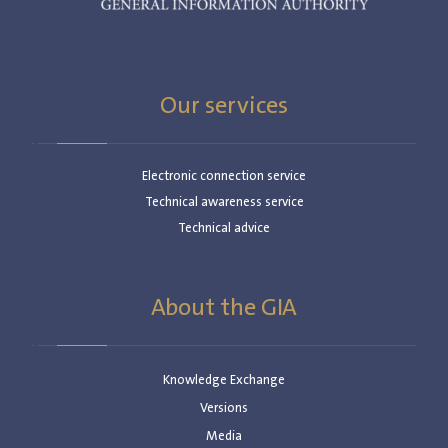
Our services
Electronic connection service
Technical awareness service
Technical advice
About the GIA
Knowledge Exchange
Versions
Media