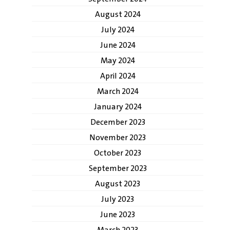
August 2024
July 2024
June 2024
May 2024
April 2024
March 2024
January 2024
December 2023
November 2023
October 2023
September 2023
August 2023
July 2023
June 2023