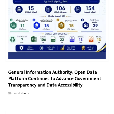
General Information Authority: Open Data
Platform Continues to Advance Government
Transparency and Data Accessibility
workshops