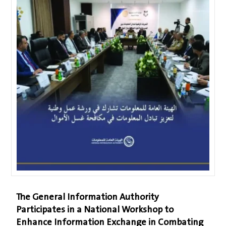
The General Information Authority
Participates in a National Workshop to
Enhance Information Exchange in Combating