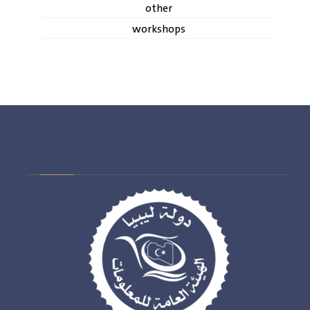
other
workshops