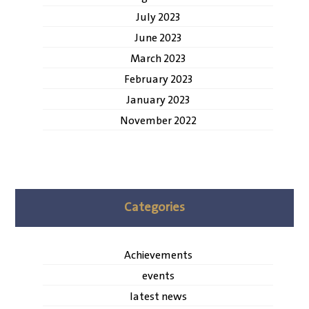
July 2023
June 2023
March 2023
February 2023
January 2023
November 2022
Categories
Achievements
events
latest news