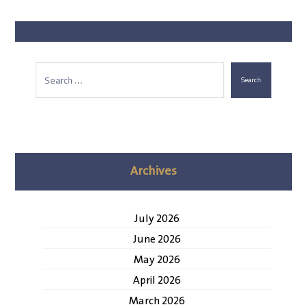
Search
Archives
July 2026
June 2026
May 2026
April 2026
March 2026