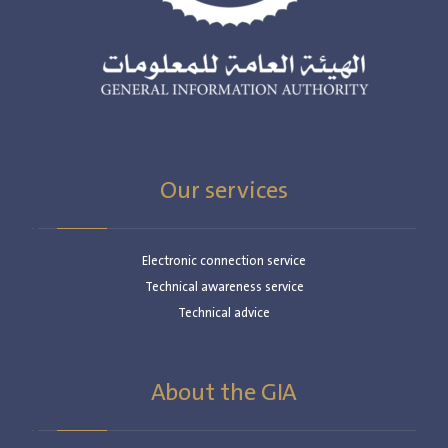
Our services
Electronic connection service
Technical awareness service
Technical advice
About the GIA