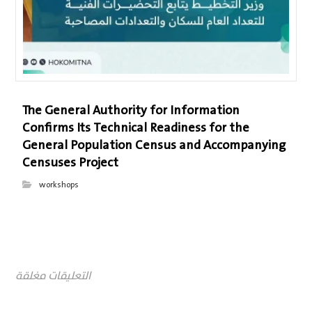
The General Authority for Information
Confirms Its Technical Readiness for the
General Population Census and Accompanying
Censuses Project
workshops
التعليقات مغلقة