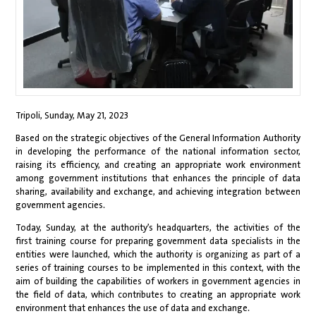
Tripoli, Sunday, May 21, 2023
Based on the strategic objectives of the General Information Authority
in developing the performance of the national information sector,
raising its efficiency, and creating an appropriate work environment
among government institutions that enhances the principle of data
sharing, availability and exchange, and achieving integration between
government agencies.
Today, Sunday, at the authority’s headquarters, the activities of the
first training course for preparing government data specialists in the
entities were launched, which the authority is organizing as part of a
series of training courses to be implemented in this context, with the
aim of building the capabilities of workers in government agencies in
the field of data, which contributes to creating an appropriate work
environment that enhances the use of data and exchange.