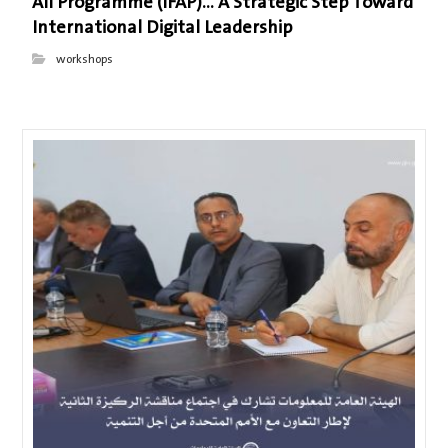
All Programme (IFAP)… A Strategic Step Toward
International Digital Leadership
workshops