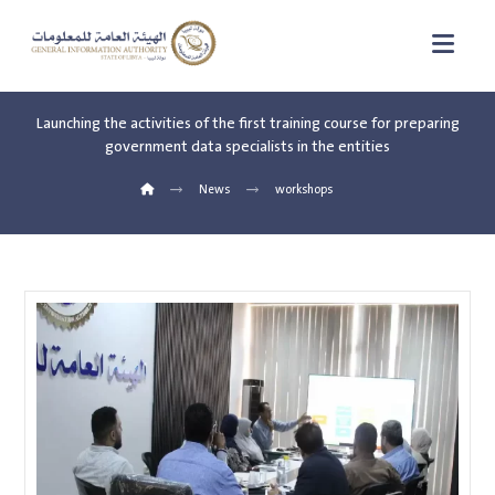
Launching the activities of the first training course for preparing
government data specialists in the entities
News
workshops