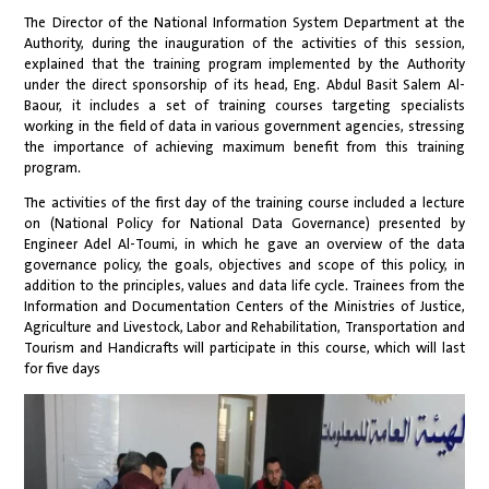
The Director of the National Information System Department at the
Authority, during the inauguration of the activities of this session,
explained that the training program implemented by the Authority
under the direct sponsorship of its head, Eng. Abdul Basit Salem Al-
Baour, it includes a set of training courses targeting specialists
working in the field of data in various government agencies, stressing
the importance of achieving maximum benefit from this training
program.
The activities of the first day of the training course included a lecture
on (National Policy for National Data Governance) presented by
Engineer Adel Al-Toumi, in which he gave an overview of the data
governance policy, the goals, objectives and scope of this policy, in
addition to the principles, values and data life cycle. Trainees from the
Information and Documentation Centers of the Ministries of Justice,
Agriculture and Livestock, Labor and Rehabilitation, Transportation and
Tourism and Handicrafts will participate in this course, which will last
for five days