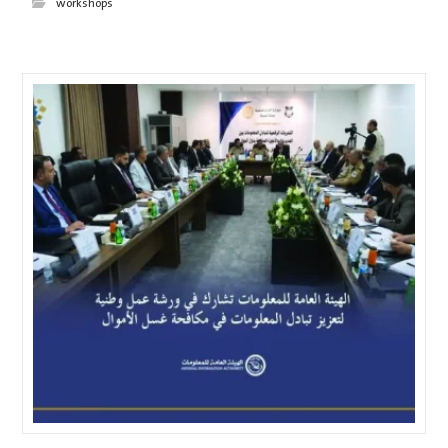
workshops