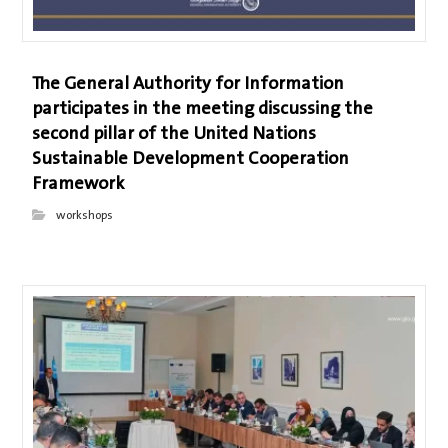
The General Authority for Information
participates in the meeting discussing the
second pillar of the United Nations
Sustainable Development Cooperation
Framework
workshops