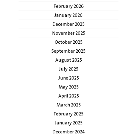
February 2026
January 2026
December 2025
November 2025
October 2025
September 2025
August 2025
July 2025
June 2025
May 2025
April 2025
March 2025
February 2025
January 2025
December 2024