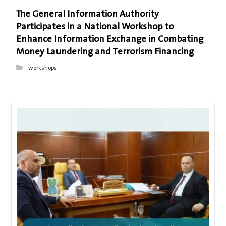
The General Information Authority
Participates in a National Workshop to
Enhance Information Exchange in Combating
Money Laundering and Terrorism Financing
workshops