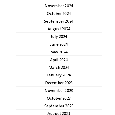
November 2024
October 2024
September 2024
August 2024
July 2024
June 2024
May 2024
April 2024
March 2024
January 2024
December 2023
November 2023
October 2023
September 2023
August 2023