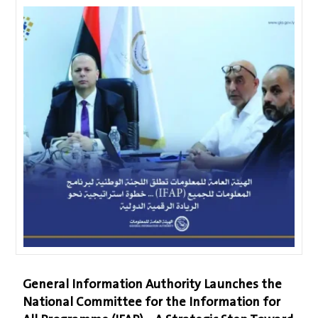
General Information Authority Launches the
National Committee for the Information for