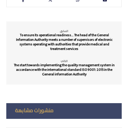
السابق
To ensure its operational readiness… The head of the General
Information Authority meets a number of supervisors of electronic
systems operating with authorities that provide medical and
treatment services
التالي
The start towards implementing the quality management system in
accordance with the international standard ISO 9001: 2015 in the
General information Authority
منشورات مشابهة