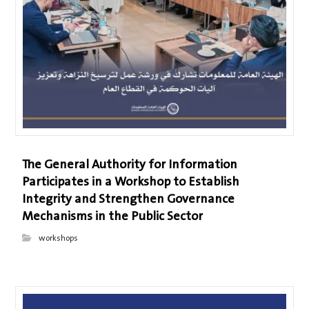
The General Authority for Information
Participates in a Workshop to Establish
Integrity and Strengthen Governance
Mechanisms in the Public Sector
workshops