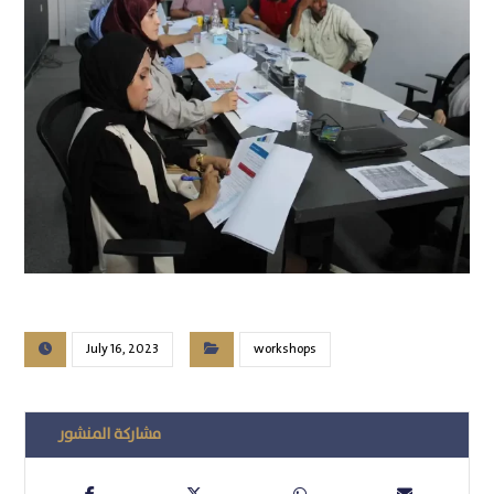
July 16, 2023
workshops