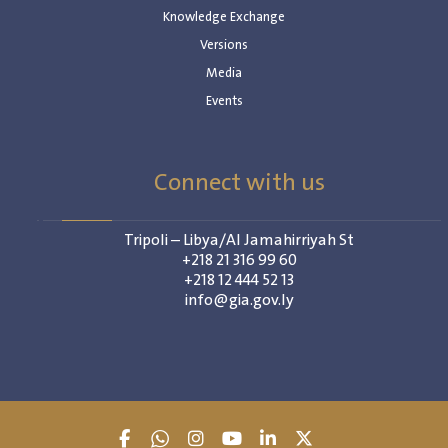
Knowledge Exchange
Versions
Media
Events
Connect with us
Tripoli – Libya/Al Jamahirriyah St
+218 21 316 99 60
+218 12 444 52 13
info@gia.gov.ly