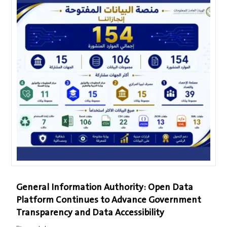
General Information Authority: Open Data
Platform Continues to Advance Government
Transparency and Data Accessibility