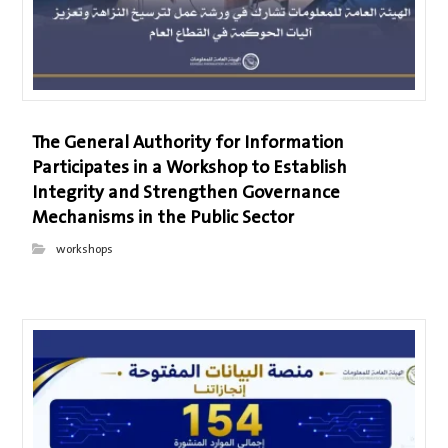
The General Authority for Information
Participates in a Workshop to Establish
Integrity and Strengthen Governance
Mechanisms in the Public Sector
workshops