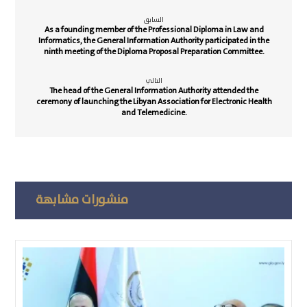
السابق
As a founding member of the Professional Diploma in Law and
Informatics, the General Information Authority participated in the
ninth meeting of the Diploma Proposal Preparation Committee.
التالي
The head of the General Information Authority attended the
ceremony of launching the Libyan Association for Electronic Health
and Telemedicine.
منشورات مشابهة