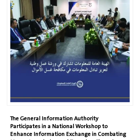
The General Information Authority
Participates in a National Workshop to
Enhance Information Exchange in Combating