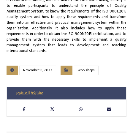
It is worth mentioning that the aim of the intensive training activity is
to enable participants to understand the principle of Quality
Management System, to know the requirements of the ISO 9001:2015
quality system, and how to apply these requirements and transform
them into an effective and practical management system within the
organization. Additionally, it also includes how to apply these
requirements in order to obtain the ISO 9001:2015 certification, and to
provide them with the necessary skills to implement a quality
management system that leads to development and reaching
international standards.
November 13, 2023
workshops