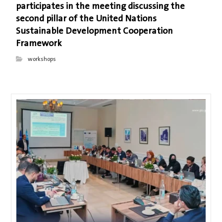
participates in the meeting discussing the
second pillar of the United Nations
Sustainable Development Cooperation
Framework
workshops