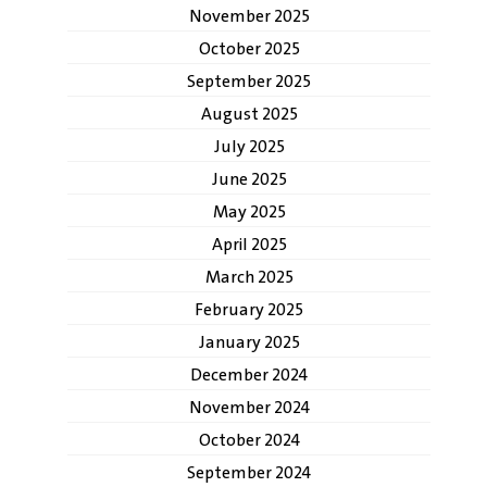
November 2025
October 2025
September 2025
August 2025
July 2025
June 2025
May 2025
April 2025
March 2025
February 2025
January 2025
December 2024
November 2024
October 2024
September 2024