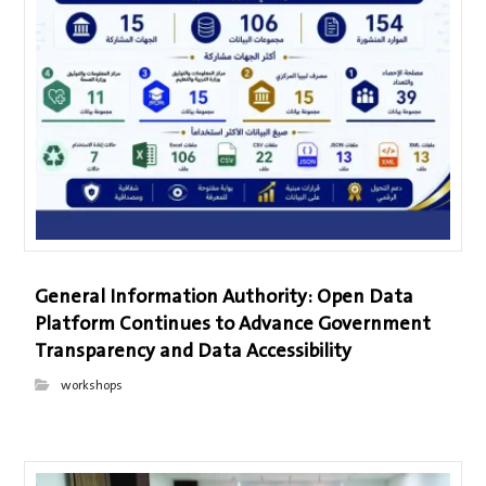
General Information Authority: Open Data
Platform Continues to Advance Government
Transparency and Data Accessibility
workshops