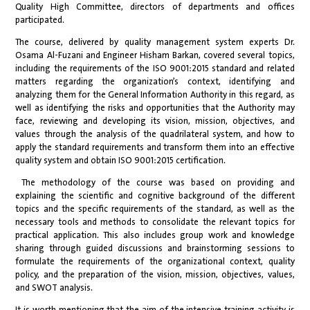
Quality High Committee, directors of departments and offices
participated.
The course, delivered by quality management system experts Dr.
Osama Al-Fuzani and Engineer Hisham Barkan, covered several topics,
including the requirements of the ISO 9001:2015 standard and related
matters regarding the organization’s context, identifying and
analyzing them for the General Information Authority in this regard, as
well as identifying the risks and opportunities that the Authority may
face, reviewing and developing its vision, mission, objectives, and
values through the analysis of the quadrilateral system, and how to
apply the standard requirements and transform them into an effective
quality system and obtain ISO 9001:2015 certification.
The methodology of the course was based on providing and
explaining the scientific and cognitive background of the different
topics and the specific requirements of the standard, as well as the
necessary tools and methods to consolidate the relevant topics for
practical application. This also includes group work and knowledge
sharing through guided discussions and brainstorming sessions to
formulate the requirements of the organizational context, quality
policy, and the preparation of the vision, mission, objectives, values,
and SWOT analysis.