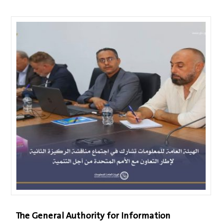
The General Authority for Information