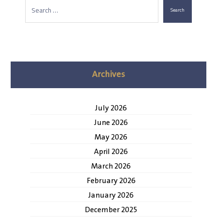
Search
Archives
July 2026
June 2026
May 2026
April 2026
March 2026
February 2026
January 2026
December 2025