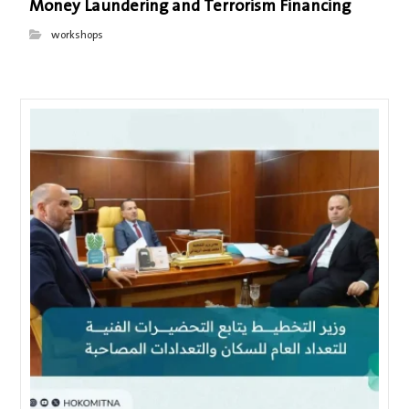
Money Laundering and Terrorism Financing
workshops