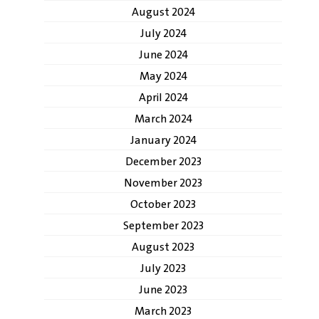
August 2024
July 2024
June 2024
May 2024
April 2024
March 2024
January 2024
December 2023
November 2023
October 2023
September 2023
August 2023
July 2023
June 2023
March 2023