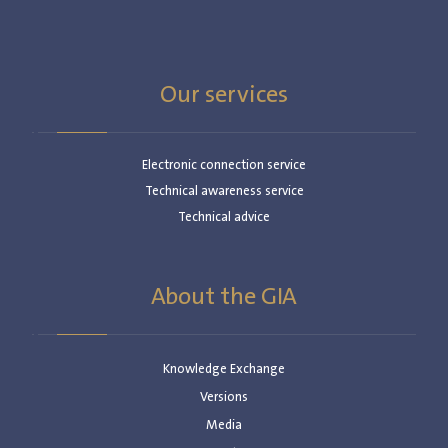
Our services
Electronic connection service
Technical awareness service
Technical advice
About the GIA
Knowledge Exchange
Versions
Media