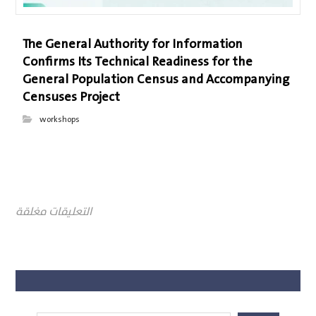
The General Authority for Information
Confirms Its Technical Readiness for the
General Population Census and Accompanying
Censuses Project
workshops
التعليقات مغلقة