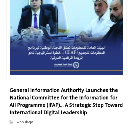
General Information Authority Launches the
National Committee for the Information for
All Programme (IFAP)… A Strategic Step Toward
International Digital Leadership
workshops