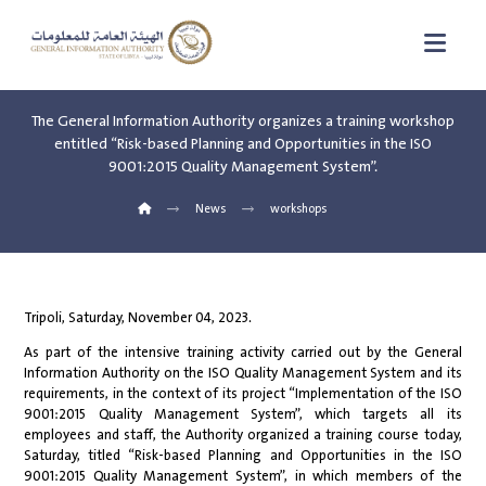
The General Information Authority organizes a training workshop
entitled “Risk-based Planning and Opportunities in the ISO
9001:2015 Quality Management System”.
News
workshops
Tripoli, Saturday, November 04, 2023.
As part of the intensive training activity carried out by the General
Information Authority on the ISO Quality Management System and its
requirements, in the context of its project “Implementation of the ISO
9001:2015 Quality Management System”, which targets all its
employees and staff, the Authority organized a training course today,
Saturday, titled “Risk-based Planning and Opportunities in the ISO
9001:2015 Quality Management System”, in which members of the