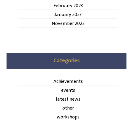
February 2023
January 2023
November 2022
Categories
Achievements
events
latest news
other
workshops