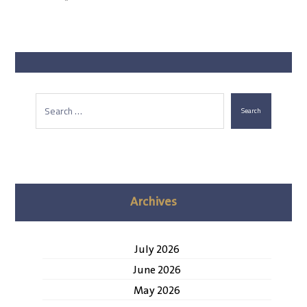
Search
Archives
July 2026
June 2026
May 2026