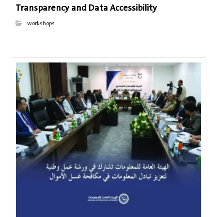
Transparency and Data Accessibility
workshops