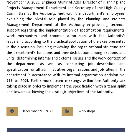
November 19, 2023, Engineer Munir Al-Adel, Director of Planning and
Projects Management Department and Secretary of the High Quality
Committee at the Authority, met with the department’s employees,
explaining the pivotal role played by the Planning and Projects
Management Department at the Authority in providing technical
support regarding the implementation of specification requirements,
work mechanism, and communication plan with the Authority’s
leadership according to the practical application of the axes presented
in the discussion, including reviewing the organizational structure and
the department’s functions and their distribution among sections and
units, determining internal and external issues and the work context of
the department, as well as conducting job description and
specification for all administrative organizations and job titles in the
department in accordance with its internal organization decision No.
759 of 2021. Furthermore, team meetings within the Authority are
taking place in order to implement the specification with a team spirit
and towards achieving the strategic objectives of the Authority.
December 20, 2023
workshops