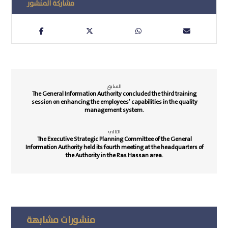
السابق
The General Information Authority concluded the third training
session on enhancing the employees’ capabilities in the quality
management system.
التالي
The Executive Strategic Planning Committee of the General
Information Authority held its fourth meeting at the headquarters of
the Authority in the Ras Hassan area.
منشورات مشابهة