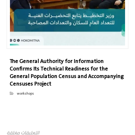
The General Authority for Information
Confirms Its Technical Readiness for the
General Population Census and Accompanying
Censuses Project
workshops
التعليقات مغلقة