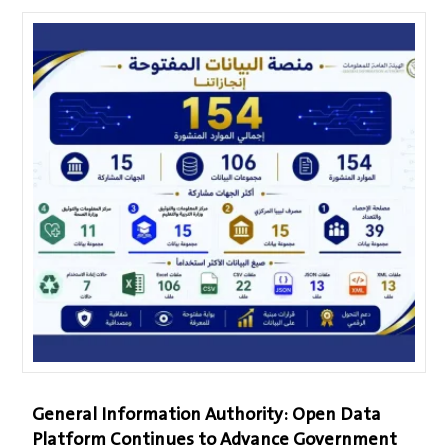
General Information Authority: Open Data
Platform Continues to Advance Government