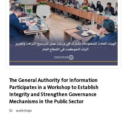
The General Authority for Information
Participates in a Workshop to Establish
Integrity and Strengthen Governance
Mechanisms in the Public Sector
workshops