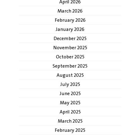
April 2026
March 2026
February 2026
January 2026
December 2025
November 2025
October 2025
September 2025
August 2025
July 2025
June 2025
May 2025
April 2025
March 2025
February 2025