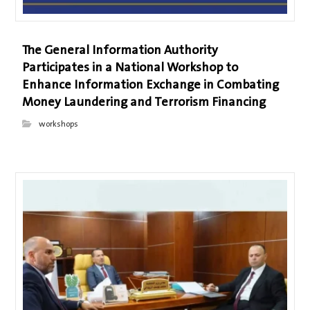
The General Information Authority
Participates in a National Workshop to
Enhance Information Exchange in Combating
Money Laundering and Terrorism Financing
workshops