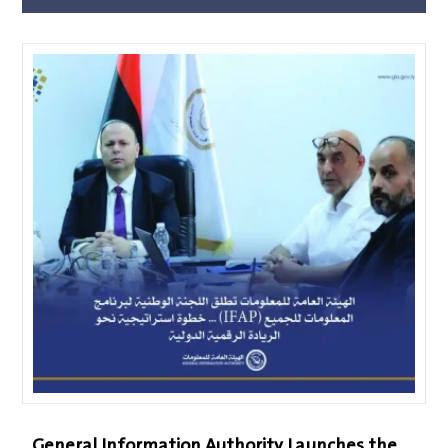
General Information Authority Launches the