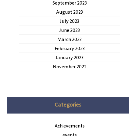
September 2023
August 2023
July 2023
June 2023
March 2023
February 2023
January 2023
November 2022
Categories
Achievements
events