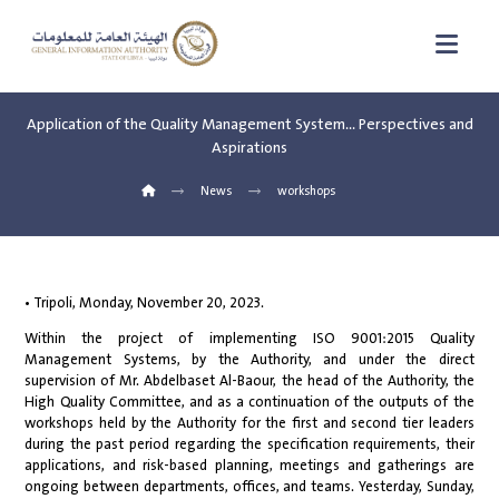
Application of the Quality Management System… Perspectives and
Aspirations
News
workshops
• Tripoli, Monday, November 20, 2023.
Within the project of implementing ISO 9001:2015 Quality
Management Systems, by the Authority, and under the direct
supervision of Mr. Abdelbaset Al-Baour, the head of the Authority, the
High Quality Committee, and as a continuation of the outputs of the
workshops held by the Authority for the first and second tier leaders
during the past period regarding the specification requirements, their
applications, and risk-based planning, meetings and gatherings are
ongoing between departments, offices, and teams. Yesterday, Sunday,