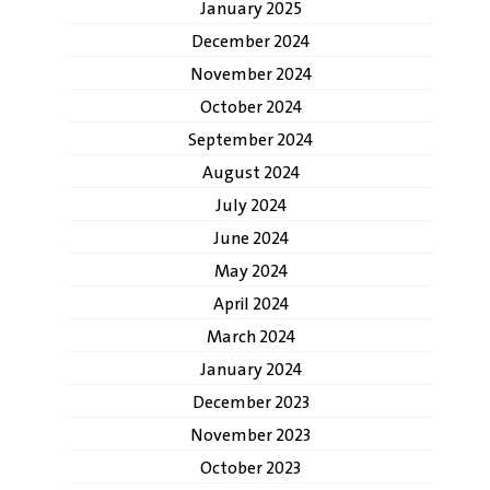
January 2025
December 2024
November 2024
October 2024
September 2024
August 2024
July 2024
June 2024
May 2024
April 2024
March 2024
January 2024
December 2023
November 2023
October 2023