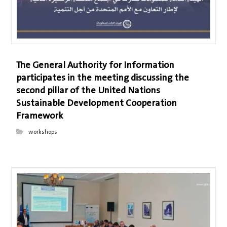
The General Authority for Information
participates in the meeting discussing the
second pillar of the United Nations
Sustainable Development Cooperation
Framework
workshops