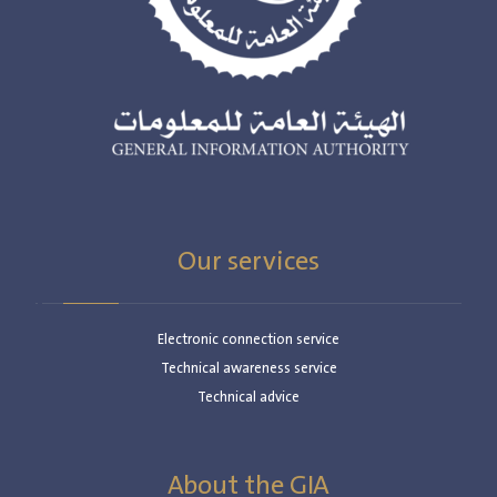
Our services
Electronic connection service
Technical awareness service
Technical advice
About the GIA