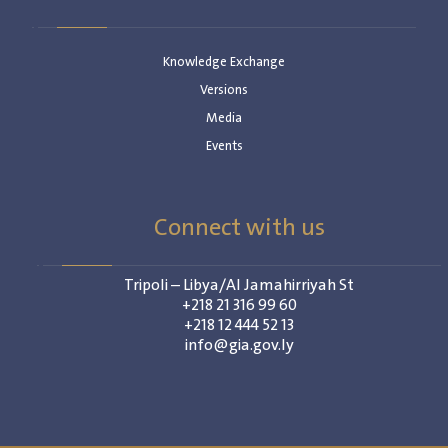
Knowledge Exchange
Versions
Media
Events
Connect with us
Tripoli – Libya/Al Jamahirriyah St
+218 21 316 99 60
+218 12 444 52 13
info@gia.gov.ly