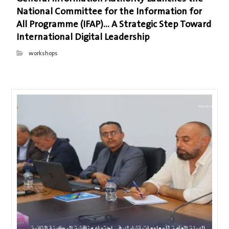
National Committee for the Information for
All Programme (IFAP)… A Strategic Step Toward
International Digital Leadership
workshops