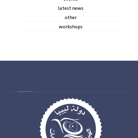
latest news
other
workshops