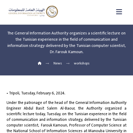
The General Information Authority organizes a scientific lecture on
the Tunisian experience in the field of communication and
information strategy delivered by the Tunisian computer scientist,
Dr. Farouk Kamoun.
News
workshops
• Tripoli, Tuesday, February 6, 2024.
Under the patronage of the head of the General Information Authority
Engineer Abdul Basit Salem Al-Baour, the Authority organized a
scientific lecture today, Tuesday, on the Tunisian experience in the field
of communication and information strategy, delivered by the Tunisian
computer scientist, Farouk Kamoun, Professor of Computer Science at
the National School of Information Sciences at Manouba University in