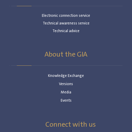
Electronic connection service
Technical awareness service
Technical advice
About the GIA
Knowledge Exchange
Versions
Media
Events
Connect with us