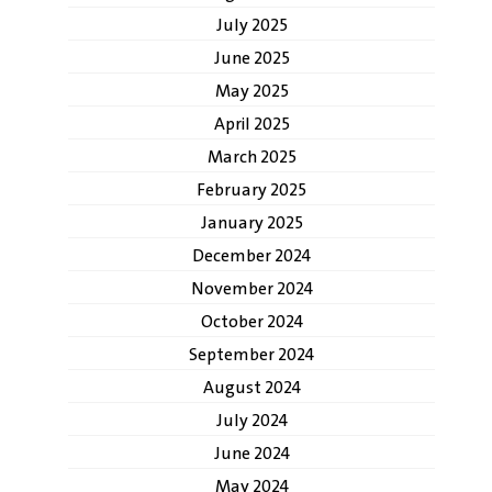
July 2025
June 2025
May 2025
April 2025
March 2025
February 2025
January 2025
December 2024
November 2024
October 2024
September 2024
August 2024
July 2024
June 2024
May 2024