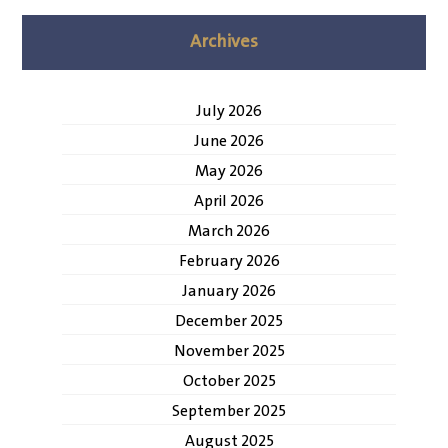
Archives
July 2026
June 2026
May 2026
April 2026
March 2026
February 2026
January 2026
December 2025
November 2025
October 2025
September 2025
August 2025