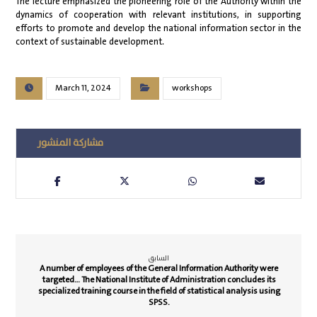
The lecture emphasized the pioneering role of the Authority within the
dynamics of cooperation with relevant institutions, in supporting
efforts to promote and develop the national information sector in the
context of sustainable development.
March 11, 2024
workshops
السابق
A number of employees of the General Information Authority were
targeted… The National Institute of Administration concludes its
specialized training course in the field of statistical analysis using
SPSS.