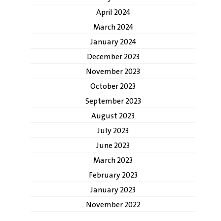
April 2024
March 2024
January 2024
December 2023
November 2023
October 2023
September 2023
August 2023
July 2023
June 2023
March 2023
February 2023
January 2023
November 2022