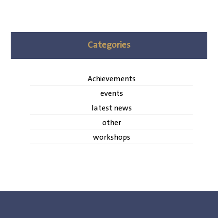
Categories
Achievements
events
latest news
other
workshops