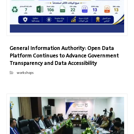
General Information Authority: Open Data
Platform Continues to Advance Government
Transparency and Data Accessibility
workshops