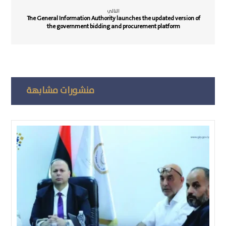
التالي
The General Information Authority launches the updated version of
the government bidding and procurement platform
منشورات مشابهة