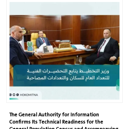
The General Authority for Information
Confirms Its Technical Readiness for the