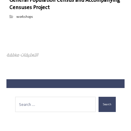
General Population Census and Accompanying
Censuses Project
workshops
التعليقات مغلقة
Search