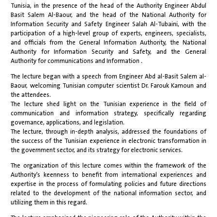
Tunisia, in the presence of the head of the Authority Engineer Abdul
Basit Salem Al-Baour, and the head of the National Authority for
Information Security and Safety Engineer Salah Al-Tubaini, with the
participation of a high-level group of experts, engineers, specialists,
and officials from the General Information Authority, the National
Authority for Information Security and Safety, and the General
Authority for communications and Information .
The lecture began with a speech from Engineer Abd al-Basit Salem al-
Baour, welcoming Tunisian computer scientist Dr. Farouk Kamoun and
the attendees.
The lecture shed light on the Tunisian experience in the field of
communication and information strategy, specifically regarding
governance, applications, and legislation.
The lecture, through in-depth analysis, addressed the foundations of
the success of the Tunisian experience in electronic transformation in
the government sector, and its strategy for electronic services.
The organization of this lecture comes within the framework of the
Authority’s keenness to benefit from international experiences and
expertise in the process of formulating policies and future directions
related to the development of the national information sector, and
utilizing them in this regard.