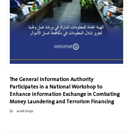
The General Information Authority
Participates in a National Workshop to
Enhance Information Exchange in Combating
Money Laundering and Terrorism Financing
workshops