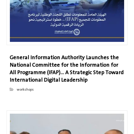
General Information Authority Launches the
National Committee for the Information for
All Programme (IFAP)… A Strategic Step Toward
International Digital Leadership
workshops