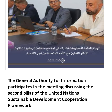
The General Authority for Information
participates in the meeting discussing the
second pillar of the United Nations
Sustainable Development Cooperation
Framework