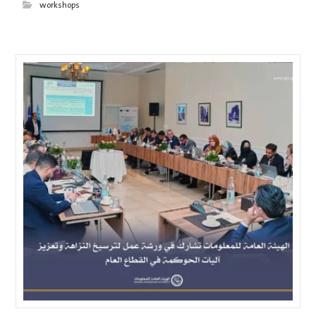
workshops