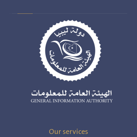
Our services