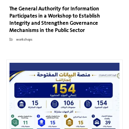
The General Authority for Information
Participates in a Workshop to Establish
Integrity and Strengthen Governance
Mechanisms in the Public Sector
workshops