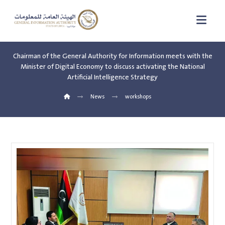
Chairman of the General Authority for Information meets with the
Minister of Digital Economy to discuss activating the National
Artificial Intelligence Strategy
News
workshops