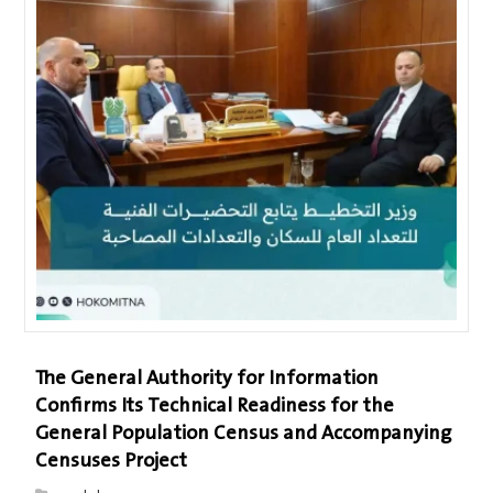
The General Authority for Information
Confirms Its Technical Readiness for the
General Population Census and Accompanying
Censuses Project