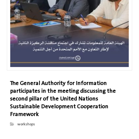
The General Authority for Information
participates in the meeting discussing the
second pillar of the United Nations
Sustainable Development Cooperation
Framework
workshops