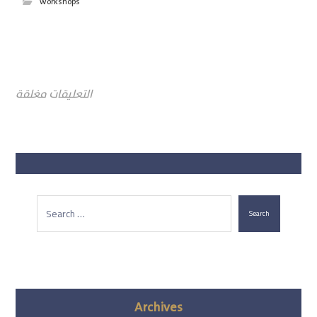
workshops
التعليقات مغلقة
Search
Archives