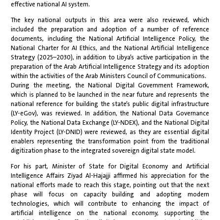
effective national AI system.
The key national outputs in this area were also reviewed, which
included the preparation and adoption of a number of reference
documents, including the National Artificial Intelligence Policy, the
National Charter for AI Ethics, and the National Artificial Intelligence
Strategy (2025–2030), in addition to Libya’s active participation in the
preparation of the Arab Artificial Intelligence Strategy and its adoption
within the activities of the Arab Ministers Council of Communications.
During the meeting, the National Digital Government Framework,
which is planned to be launched in the near future and represents the
national reference for building the state’s public digital infrastructure
(LY-eGov), was reviewed. In addition, the National Data Governance
Policy, the National Data Exchange (LY-NDEX), and the National Digital
Identity Project (LY-DNID) were reviewed, as they are essential digital
enablers representing the transformation point from the traditional
digitization phase to the integrated sovereign digital state model.
For his part, Minister of State for Digital Economy and Artificial
Intelligence Affairs Ziyad Al-Hajajji affirmed his appreciation for the
national efforts made to reach this stage, pointing out that the next
phase will focus on capacity building and adopting modern
technologies, which will contribute to enhancing the impact of
artificial intelligence on the national economy, supporting the