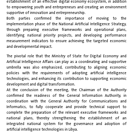
establishment of an effective digital economy ecosystem, in addition
to empowering youth and entrepreneurs and creating an environment
supportive of innovation and entrepreneurship.
Both parties confirmed the importance of moving to the
implementation phase of the National Artificial Intelligence Strategy,
through preparing executive frameworks and operational plans,
identifying national priority projects, and developing performance
measurement indicators to ensure achieving the targeted economic
and developmental impact.
The pivotal role that the Ministry of State for Digital Economy and
Artificial Intelligence Affairs can play as a coordinating and supportive
umbrella was also emphasized, contributing to aligning economic
policies with the requirements of adopting artificial intelligence
technologies, and enhancing its contribution to supporting economic
development and digital transformation.
At the conclusion of the meeting, the Chairman of the Authority
confirmed the readiness of the General Information Authority, in
coordination with the General Authority for Communications and
Informatics, to fully cooperate and provide technical support to
complete the preparation of the relevant executive frameworks and
national plans, thereby strengthening the establishment of an
integrated national system for the governance and adoption of
artificial intelligence technologies in Libya.