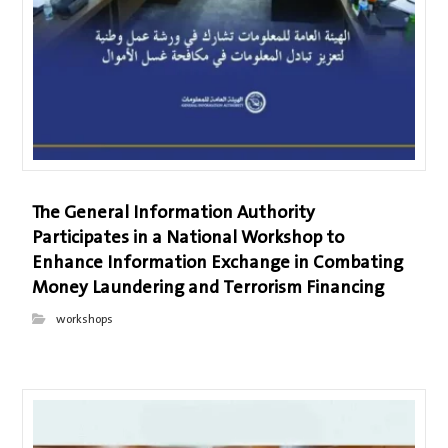
The General Information Authority
Participates in a National Workshop to
Enhance Information Exchange in Combating
Money Laundering and Terrorism Financing
workshops