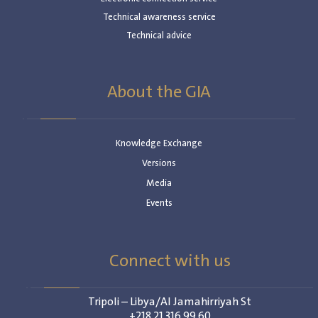
Technical awareness service
Technical advice
About the GIA
Knowledge Exchange
Versions
Media
Events
Connect with us
Tripoli – Libya/Al Jamahirriyah St
+218 21 316 99 60