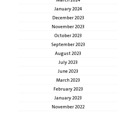
March 2024
January 2024
December 2023
November 2023
October 2023
September 2023
August 2023
July 2023
June 2023
March 2023
February 2023
January 2023
November 2022