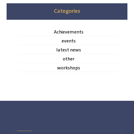
Categories
Achievements
events
latest news
other
workshops