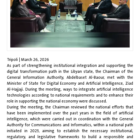
Tripoli | March 26, 2026
As part of strengthening institutional integration and supporting the
digital transformation path in the Libyan state, the Chairman of the
General Information Authority, Abdelbaset Al-Baour, met with the
Minister of State for Digital Economy and Artificial Intelligence, Ziad
Al-Hajjaji. During the meeting, ways to integrate artificial intelligence
technologies according to national requirements and to enhance their
role in supporting the national economy were discussed.
During the meeting, the Chairman reviewed the national efforts that
have been implemented over the past years in the field of artificial
intelligence, which were carried out in coordination with the General
Authority for Communications and Informatics, within a national path
initiated in 2023, aiming to establish the necessary institutional,
regulatory, and legislative frameworks to build a responsible and