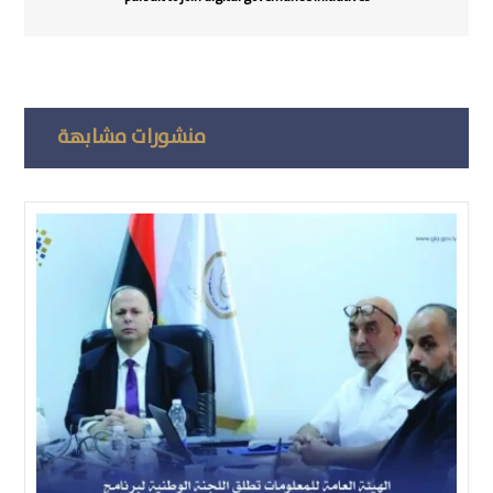
منشورات مشابهة