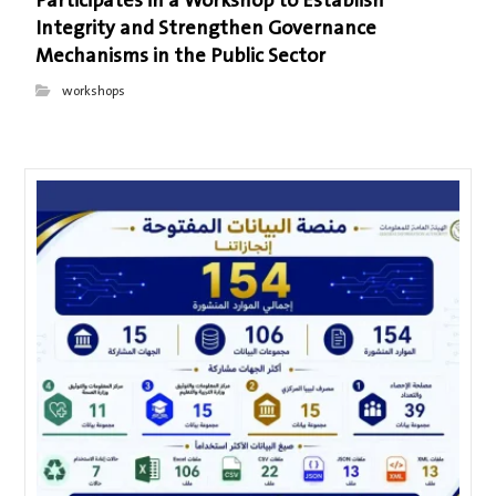
Participates in a Workshop to Establish
Integrity and Strengthen Governance
Mechanisms in the Public Sector
workshops