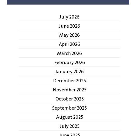
July 2026
June 2026
May 2026
April 2026
March 2026
February 2026
January 2026
December 2025
November 2025
October 2025
September 2025
August 2025
July 2025
June 2025