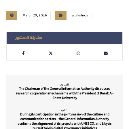
March 29, 2026
workshops
السابق
The Chairman of the General Information Authority discusses
research cooperation mechanisms with the President of Barak Al-
Shate University
التالي
During its participation in the joint session of the culture and
communication sectors… the General Information Authority
confirms the alignment of its projects with UNESCO, and Libya’s
pursuit to join digital governance initiatives