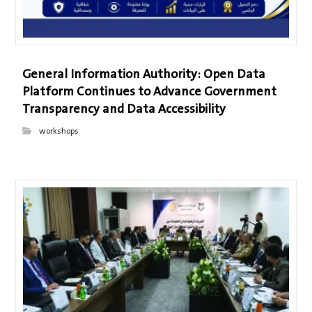
General Information Authority: Open Data
Platform Continues to Advance Government
Transparency and Data Accessibility
workshops