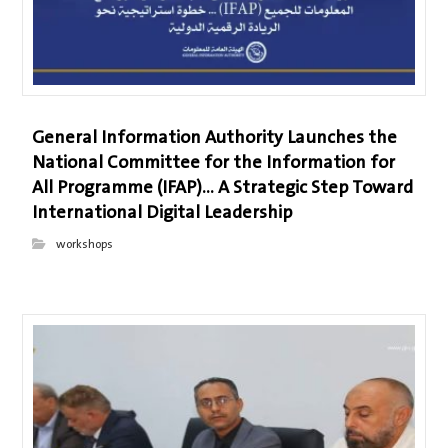
General Information Authority Launches the
National Committee for the Information for
All Programme (IFAP)… A Strategic Step Toward
International Digital Leadership
workshops