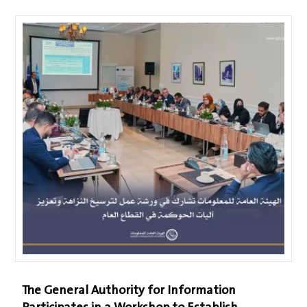
The General Authority for Information