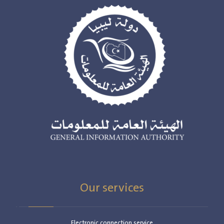
Our services
Electronic connection service