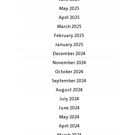
May 2025
April 2025
March 2025
February 2025
January 2025
December 2024
November 2024
October 2024
September 2024
August 2024
July 2024
June 2024
May 2024
April 2024