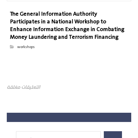
The General Information Authority
Participates in a National Workshop to
Enhance Information Exchange in Combating
Money Laundering and Terrorism Financing
workshops
التعليقات مغلقة