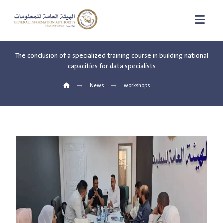
The conclusion of a specialized training course in building national
capacities for data specialists
News
workshops