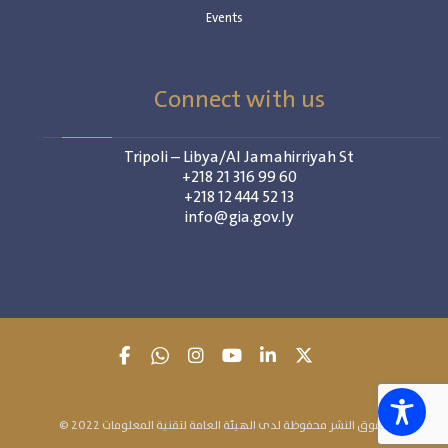
Events
Connect with us
Tripoli – Libya/Al Jamahirriyah St
+218 21 316 99 60
+218 12 444 52 13
info@gia.gov.ly
© 2022 حقوق النشر محفوظة لدى الهيئة العامة لتقنية المعلومات