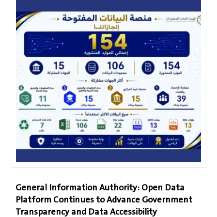
General Information Authority: Open Data
Platform Continues to Advance Government
Transparency and Data Accessibility