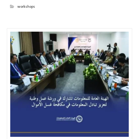
workshops