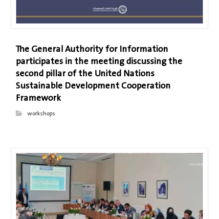
The General Authority for Information
participates in the meeting discussing the
second pillar of the United Nations
Sustainable Development Cooperation
Framework
workshops