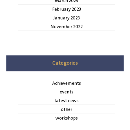
March 2023
February 2023
January 2023
November 2022
Categories
Achievements
events
latest news
other
workshops