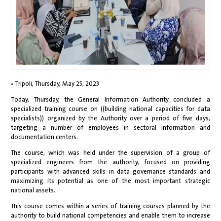
• Tripoli, Thursday, May 25, 2023
Today, Thursday, the General Information Authority concluded a
specialized training course on ((building national capacities for data
specialists)) organized by the Authority over a period of five days,
targeting a number of employees in sectoral information and
documentation centers.
The course, which was held under the supervision of a group of
specialized engineers from the authority, focused on providing
participants with advanced skills in data governance standards and
maximizing its potential as one of the most important strategic
national assets.
This course comes within a series of training courses planned by the
authority to build national competencies and enable them to increase