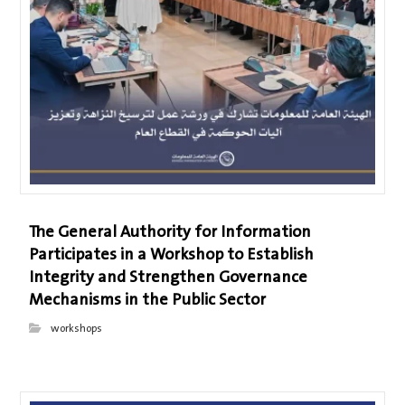
The General Authority for Information
Participates in a Workshop to Establish
Integrity and Strengthen Governance
Mechanisms in the Public Sector
workshops