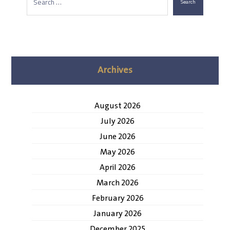
Search
Archives
August 2026
July 2026
June 2026
May 2026
April 2026
March 2026
February 2026
January 2026
December 2025