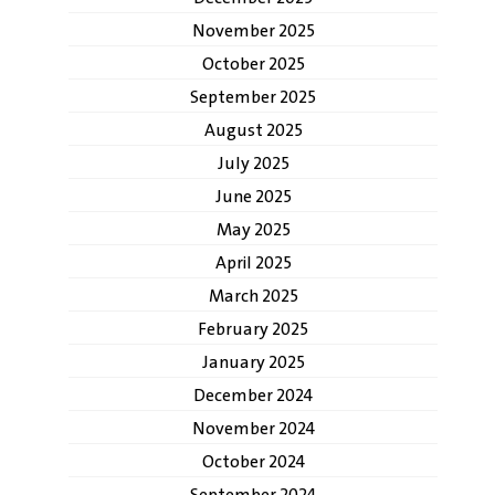
November 2025
October 2025
September 2025
August 2025
July 2025
June 2025
May 2025
April 2025
March 2025
February 2025
January 2025
December 2024
November 2024
October 2024