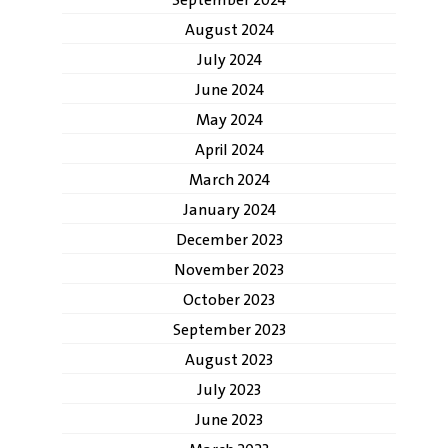
September 2024
August 2024
July 2024
June 2024
May 2024
April 2024
March 2024
January 2024
December 2023
November 2023
October 2023
September 2023
August 2023
July 2023
June 2023