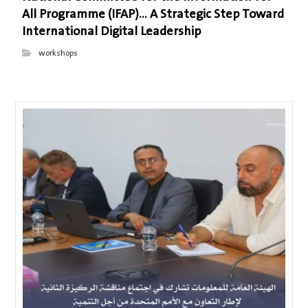
All Programme (IFAP)… A Strategic Step Toward
International Digital Leadership
workshops