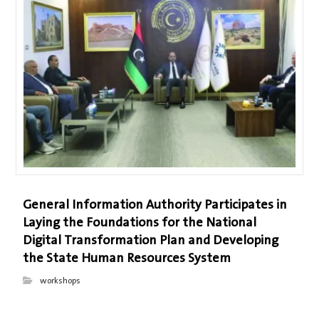
General Information Authority Participates in
Laying the Foundations for the National
Digital Transformation Plan and Developing
the State Human Resources System
workshops