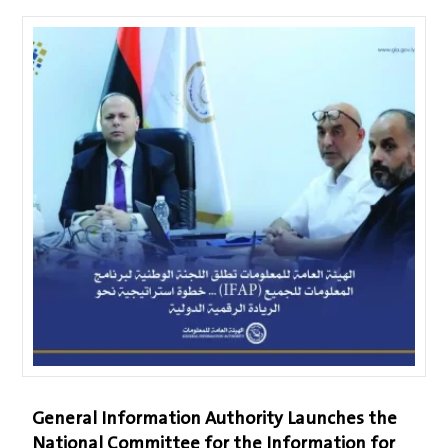
General Information Authority Launches the
National Committee for the Information for