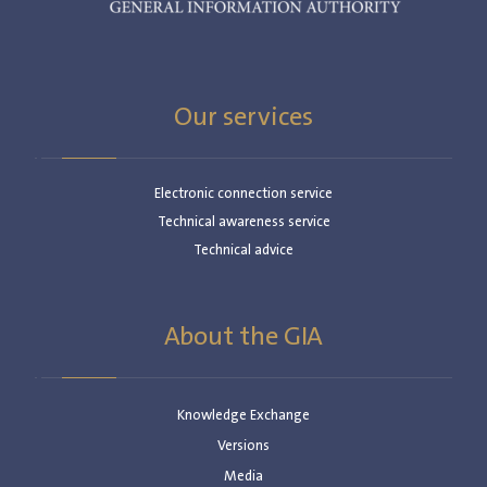
Our services
Electronic connection service
Technical awareness service
Technical advice
About the GIA
Knowledge Exchange
Versions
Media