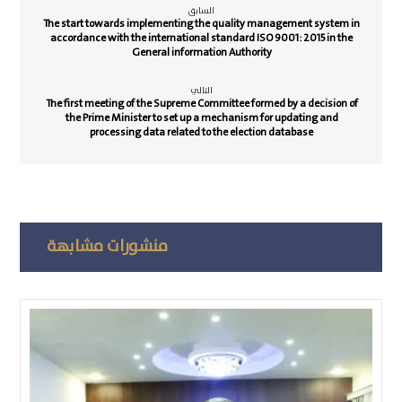
السابق
The start towards implementing the quality management system in
accordance with the international standard ISO 9001: 2015 in the
General information Authority
التالي
The first meeting of the Supreme Committee formed by a decision of
the Prime Minister to set up a mechanism for updating and
processing data related to the election database
منشورات مشابهة