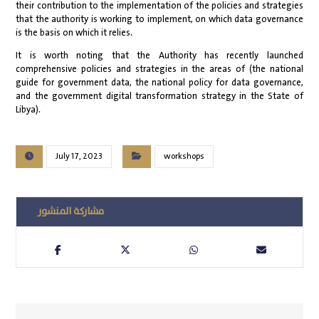
their contribution to the implementation of the policies and strategies
that the authority is working to implement, on which data governance
is the basis on which it relies.
It is worth noting that the Authority has recently launched
comprehensive policies and strategies in the areas of (the national
guide for government data, the national policy for data governance,
and the government digital transformation strategy in the State of
Libya).
July 17, 2023
workshops