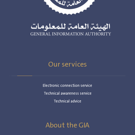
Our services
Electronic connection service
Technical awareness service
Technical advice
About the GIA