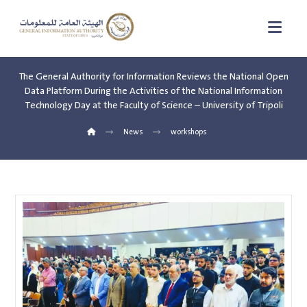
The General Authority for Information Reviews the National Open
Data Platform During the Activities of the National Information
Technology Day at the Faculty of Science – University of Tripoli
News
workshops