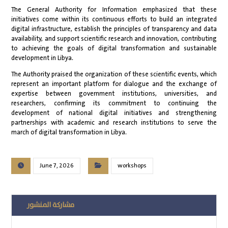
The General Authority for Information emphasized that these
initiatives come within its continuous efforts to build an integrated
digital infrastructure, establish the principles of transparency and data
availability, and support scientific research and innovation, contributing
to achieving the goals of digital transformation and sustainable
development in Libya.
The Authority praised the organization of these scientific events, which
represent an important platform for dialogue and the exchange of
expertise between government institutions, universities, and
researchers, confirming its commitment to continuing the
development of national digital initiatives and strengthening
partnerships with academic and research institutions to serve the
march of digital transformation in Libya.
June 7, 2026
workshops