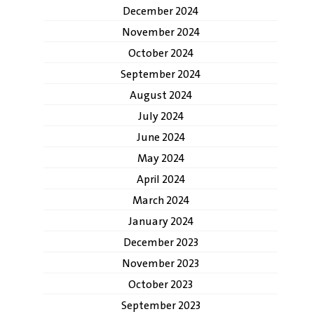
December 2024
November 2024
October 2024
September 2024
August 2024
July 2024
June 2024
May 2024
April 2024
March 2024
January 2024
December 2023
November 2023
October 2023
September 2023