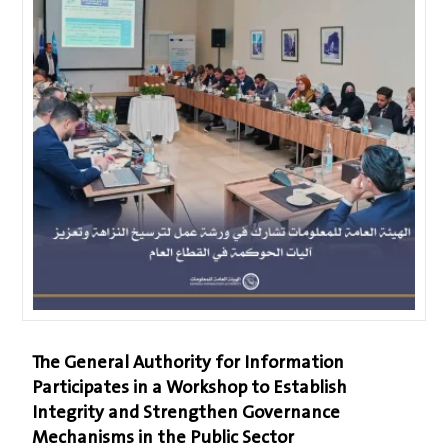
The General Authority for Information
Participates in a Workshop to Establish
Integrity and Strengthen Governance
Mechanisms in the Public Sector