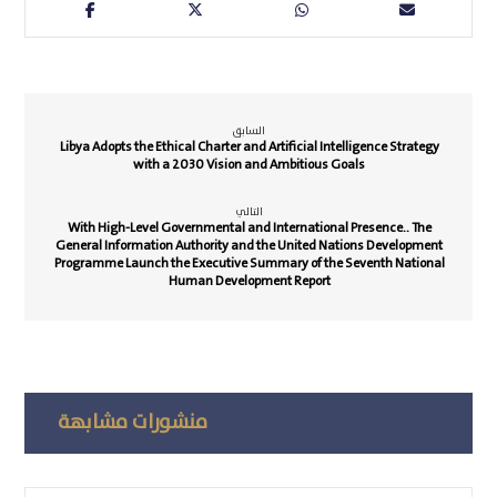
السابق
Libya Adopts the Ethical Charter and Artificial Intelligence Strategy
with a 2030 Vision and Ambitious Goals
التالي
With High-Level Governmental and International Presence.. The
General Information Authority and the United Nations Development
Programme Launch the Executive Summary of the Seventh National
Human Development Report
منشورات مشابهة