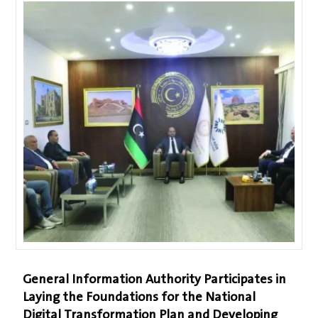
General Information Authority Participates in
Laying the Foundations for the National
Digital Transformation Plan and Developing