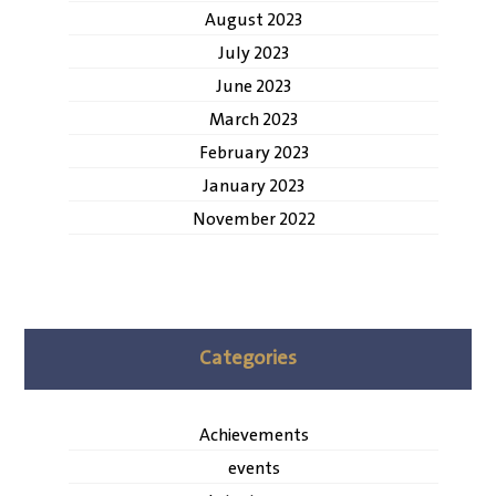
August 2023
July 2023
June 2023
March 2023
February 2023
January 2023
November 2022
Categories
Achievements
events