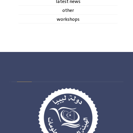
latest news
other
workshops