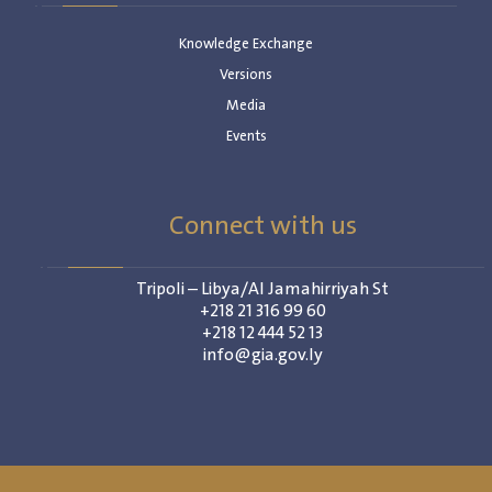
Knowledge Exchange
Versions
Media
Events
Connect with us
Tripoli – Libya/Al Jamahirriyah St
+218 21 316 99 60
+218 12 444 52 13
info@gia.gov.ly