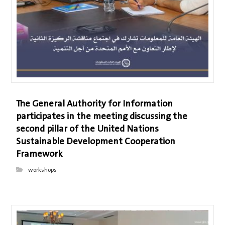
The General Authority for Information
participates in the meeting discussing the
second pillar of the United Nations
Sustainable Development Cooperation
Framework
workshops