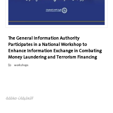
The General Information Authority
Participates in a National Workshop to
Enhance Information Exchange in Combating
Money Laundering and Terrorism Financing
workshops
التعليقات مغلقة