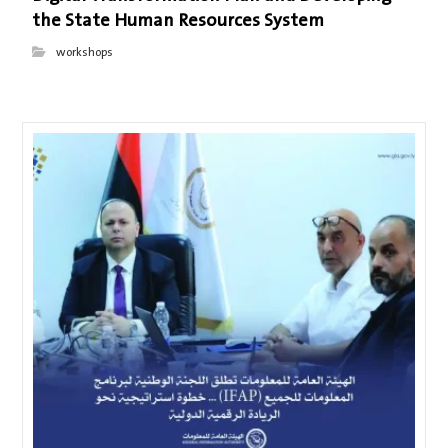
the State Human Resources System
workshops