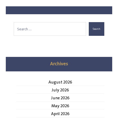
Search
Archives
August 2026
July 2026
June 2026
May 2026
April 2026