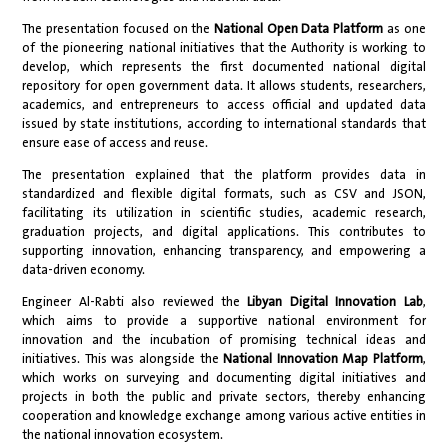
The presentation focused on the
National Open Data Platform
as one
of the pioneering national initiatives that the Authority is working to
develop, which represents the first documented national digital
repository for open government data. It allows students, researchers,
academics, and entrepreneurs to access official and updated data
issued by state institutions, according to international standards that
ensure ease of access and reuse.
The presentation explained that the platform provides data in
standardized and flexible digital formats, such as CSV and JSON,
facilitating its utilization in scientific studies, academic research,
graduation projects, and digital applications. This contributes to
supporting innovation, enhancing transparency, and empowering a
data-driven economy.
Engineer Al-Rabti also reviewed the
Libyan Digital Innovation Lab
,
which aims to provide a supportive national environment for
innovation and the incubation of promising technical ideas and
initiatives. This was alongside the
National Innovation Map Platform
,
which works on surveying and documenting digital initiatives and
projects in both the public and private sectors, thereby enhancing
cooperation and knowledge exchange among various active entities in
the national innovation ecosystem.