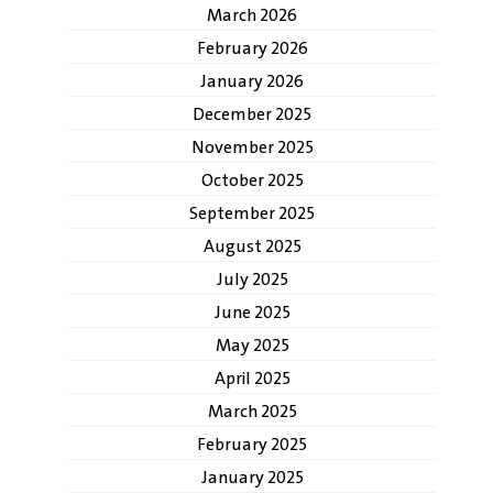
March 2026
February 2026
January 2026
December 2025
November 2025
October 2025
September 2025
August 2025
July 2025
June 2025
May 2025
April 2025
March 2025
February 2025
January 2025