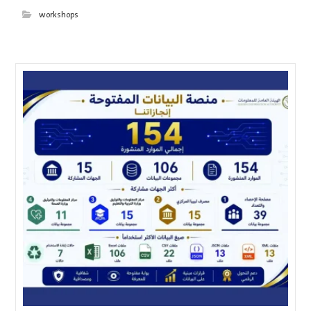
workshops