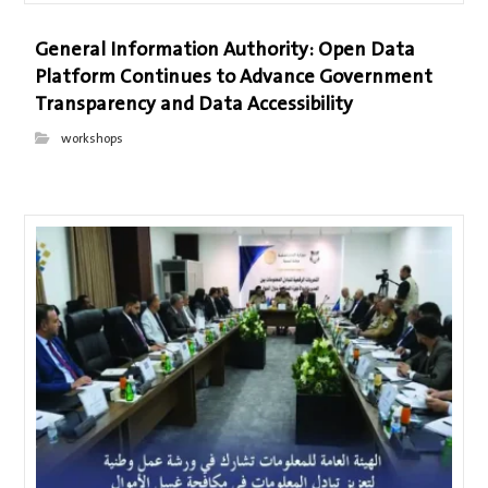
General Information Authority: Open Data
Platform Continues to Advance Government
Transparency and Data Accessibility
workshops