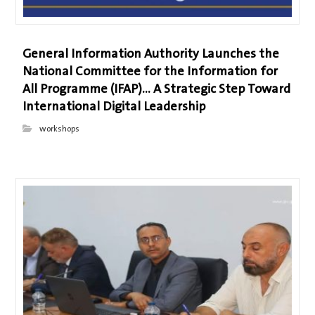
General Information Authority Launches the
National Committee for the Information for
All Programme (IFAP)… A Strategic Step Toward
International Digital Leadership
workshops