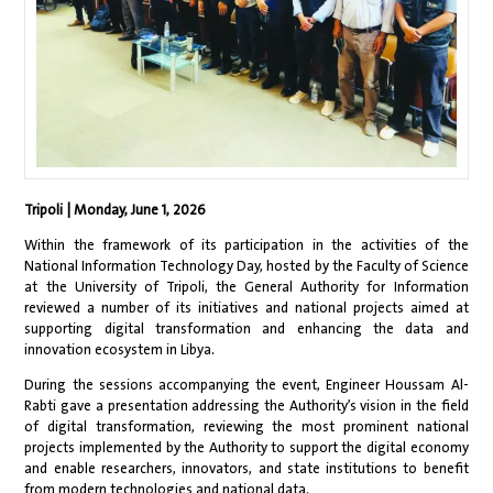
Tripoli | Monday, June 1, 2026
Within the framework of its participation in the activities of the
National Information Technology Day, hosted by the Faculty of Science
at the University of Tripoli, the General Authority for Information
reviewed a number of its initiatives and national projects aimed at
supporting digital transformation and enhancing the data and
innovation ecosystem in Libya.
During the sessions accompanying the event, Engineer Houssam Al-
Rabti gave a presentation addressing the Authority’s vision in the field
of digital transformation, reviewing the most prominent national
projects implemented by the Authority to support the digital economy
and enable researchers, innovators, and state institutions to benefit
from modern technologies and national data.